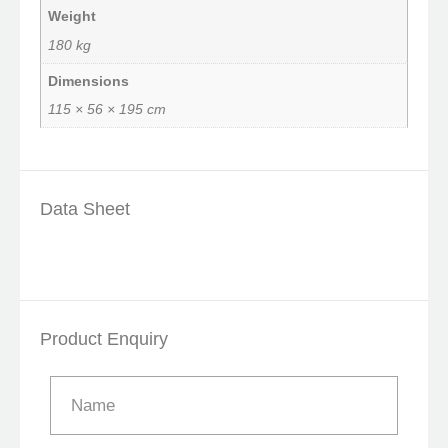
Weight
180 kg
Dimensions
115 × 56 × 195 cm
Data Sheet
Product Enquiry