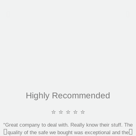
Highly Recommended
⭐ ⭐ ⭐ ⭐ ⭐
“Great company to deal with. Really know their stuff. The
quality of the safe we bought was exceptional and the