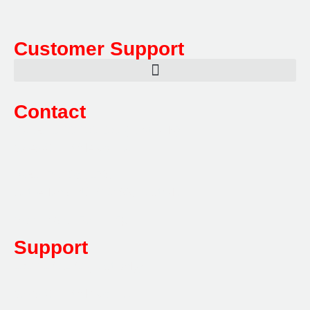
Customer Support
Contact
Sales:
1800 080 280
(Aust only)
sales@multifile.com.au
Post:
PO Box 173,
Sutherland, NSW 1499, Australia
Mon-Friday: 7am – 5pm
Support
1800 080 280
(Aust only)
sales@multifile.com.au