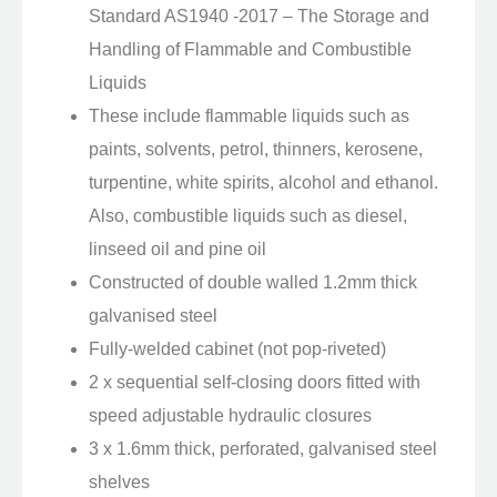
Standard AS1940 -2017 – The Storage and
Handling of Flammable and Combustible
Liquids
These include flammable liquids such as
paints, solvents, petrol, thinners, kerosene,
turpentine, white spirits, alcohol and ethanol.
Also, combustible liquids such as diesel,
linseed oil and pine oil
Constructed of double walled 1.2mm thick
galvanised steel
Fully-welded cabinet (not pop-riveted)
2 x sequential self-closing doors fitted with
speed adjustable hydraulic closures
3 x 1.6mm thick, perforated, galvanised steel
shelves