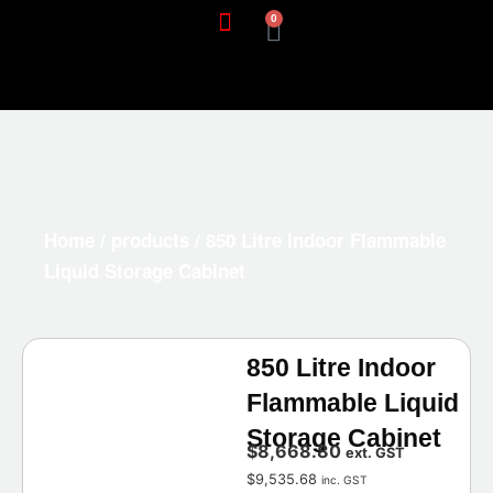
0
Home
/
products
/ 850 Litre Indoor Flammable
Liquid Storage Cabinet
850 Litre Indoor
Flammable Liquid
Storage Cabinet
$
8,668.80
ext. GST
$
9,535.68
inc. GST