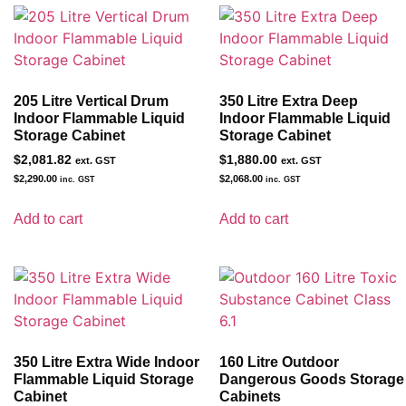
205 Litre Vertical Drum
350 Litre Extra Deep
Indoor Flammable Liquid
Indoor Flammable Liquid
Storage Cabinet
Storage Cabinet
$
2,081.82
$
1,880.00
ext. GST
ext. GST
$
2,290.00
$
2,068.00
inc. GST
inc. GST
Add to cart
Add to cart
350 Litre Extra Wide Indoor
160 Litre Outdoor
Flammable Liquid Storage
Dangerous Goods Storage
Cabinet
Cabinets