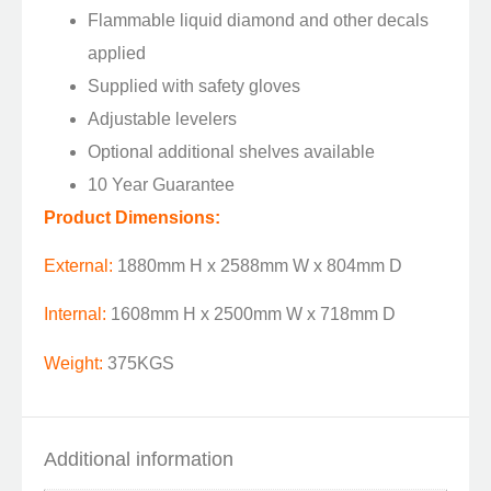
Flammable liquid diamond and other decals
applied
Supplied with safety gloves
Adjustable levelers
Optional additional shelves available
10 Year Guarantee
Product Dimensions:
External:
1880mm H x 2588mm W x 804mm D
Internal:
1608mm H x 2500mm W x 718mm D
Weight:
375KGS
Additional information