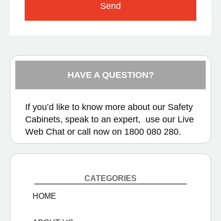
Send
HAVE A QUESTION?
If you’d like to know more about our Safety
Cabinets, speak to an expert, use our
Live
Web Chat
or call now on
1800 080 280.
CATEGORIES
HOME