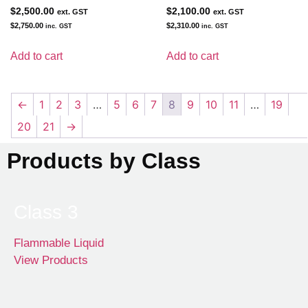
$
2,500.00
$
2,100.00
ext. GST
ext. GST
$
2,750.00
$
2,310.00
inc. GST
inc. GST
Add to cart
Add to cart
←
1
2
3
…
5
6
7
8
9
10
11
…
19
20
21
→
Products by Class
Class 3
Flammable Liquid
View Products