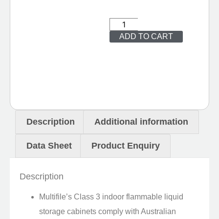
ADD TO CART
Description
Additional information
Data Sheet
Product Enquiry
Description
Multifile’s Class 3 indoor flammable liquid
storage cabinets comply with Australian