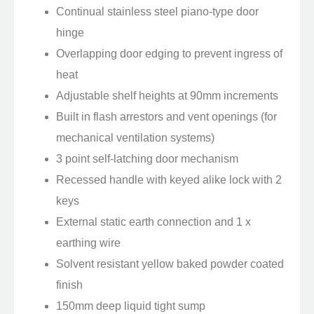
Continual stainless steel piano-type door
hinge
Overlapping door edging to prevent ingress of
heat
Adjustable shelf heights at 90mm increments
Built in flash arrestors and vent openings (for
mechanical ventilation systems)
3 point self-latching door mechanism
Recessed handle with keyed alike lock with 2
keys
External static earth connection and 1 x
earthing wire
Solvent resistant yellow baked powder coated
finish
150mm deep liquid tight sump