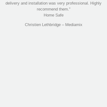
delivery and installation was very professional. Highly
recommend them.”
Home Safe
Christien Lethbridge – Mediamix
Multifile has been at the forefront of specialist storage
solutions for applications as diverse as weapon
storage systems for the Department of Defence to
Hazardous, Security, Fire Protection, and document
storage across a range of industries.