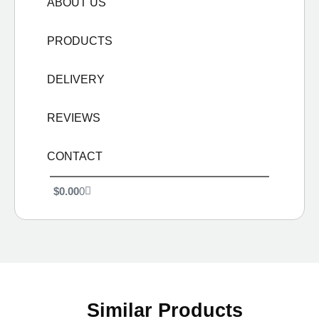
ABOUT US
PRODUCTS
DELIVERY
REVIEWS
CONTACT
$
0.00
0
Similar Products