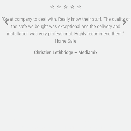
⭐ ⭐ ⭐ ⭐ ⭐
“Great company to deal with. Really know their stuff. The quality of
the safe we bought was exceptional and the delivery and
installation was very professional. Highly recommend them.”
Home Safe
Christien Lethbridge – Mediamix
Multifile has been at the forefront of specialist storage
solutions for applications as diverse as weapon storage