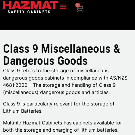
0
Class 9 Miscellaneous &
Dangerous Goods
Class 9 refers to the storage of miscellaneous
dangerous goods cabinets in compliance with AS/NZS
4681:2000 – The storage and handling of Class 9
(miscellaneous) dangerous goods and articles.
Class 9 is particularly relevant for the storage of
Lithium Batteries.
Multifile Hazmat Cabinets has cabinets available for
both the storage and charging of lithium batteries.