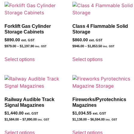
Forklift Gas Cylinder
Class 4 Flammable Solid
Storage Cabinets
Storage
$
890.00
$
860.00
ext. GST
ext. GST
$
979.00
–
$
1,197.90
$
946.00
–
$
1,853.50
inc. GST
inc. GST
Select options
Select options
Railway Audible Track
Fireworks/Pyrotechnics
Signal Magazines
Magazines
$
1,440.00
$
1,034.55
ext. GST
ext. GST
$
1,584.00
–
$
7,890.00
$
1,138.00
–
$
6,594.00
inc. GST
inc. GST
Select options
Select options