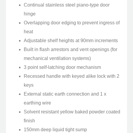
Continual stainless steel piano-type door
hinge
Overlapping door edging to prevent ingress of
heat
Adjustable shelf heights at 90mm increments
Built in flash arrestors and vent openings (for
mechanical ventilation systems)
3 point self-latching door mechanism
Recessed handle with keyed alike lock with 2
keys
External static earth connection and 1 x
earthing wire
Solvent resistant yellow baked powder coated
finish
150mm deep liquid tight sump