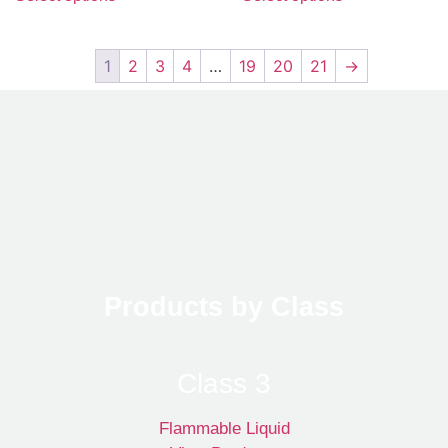
1
2
3
4
…
19
20
21
→
Products by Class
Class 3
Flammable Liquid