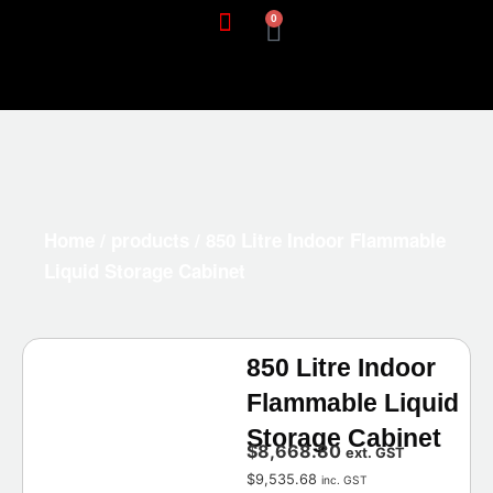
0
Home
/
products
/ 850 Litre Indoor Flammable
Liquid Storage Cabinet
850 Litre Indoor
Flammable Liquid
Storage Cabinet
$
8,668.80
ext. GST
$
9,535.68
inc. GST