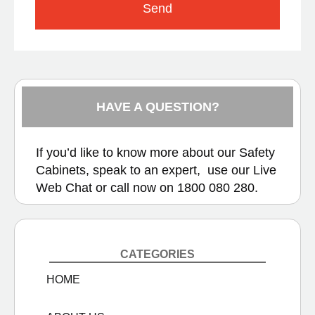
Send
HAVE A QUESTION?
If you’d like to know more about our Safety
Cabinets, speak to an expert, use our
Live
Web Chat
or call now on
1800 080 280.
CATEGORIES
HOME