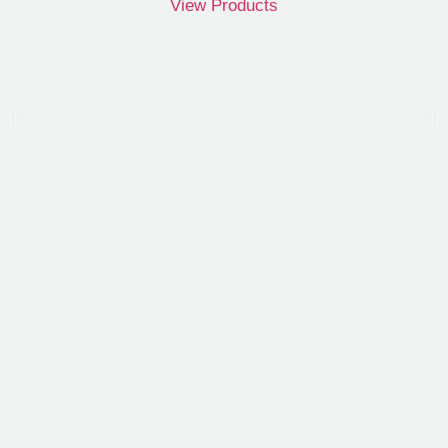
View Products