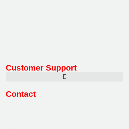
Multifile has been at the forefront of specialist storage
solutions for applications as diverse as weapon
storage systems for the Department of Defence to
Hazardous, Security, Fire Protection, and document
storage across a range of industries.
Customer Support
Contact
Sales:
1800 080 280
(Aust only)
sales@multifile.com.au
Post:
PO Box 173,
Sutherland, NSW 1499, Australia