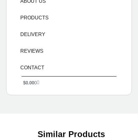
ABOUT US
PRODUCTS
DELIVERY
REVIEWS
CONTACT
$
0.00
0
Similar Products