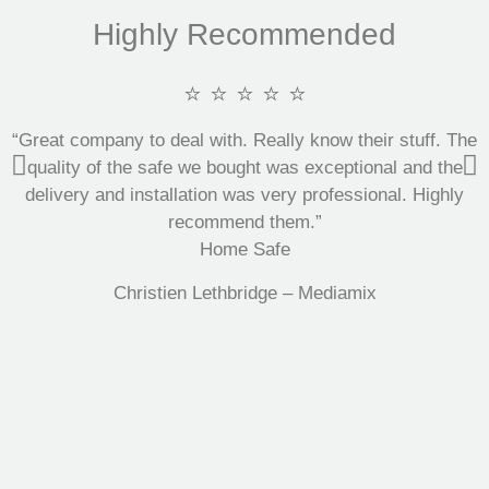
Highly Recommended
⭐ ⭐ ⭐ ⭐ ⭐
“Great company to deal with. Really know their stuff. The
quality of the safe we bought was exceptional and the
delivery and installation was very professional. Highly
recommend them.”
Home Safe
Christien Lethbridge – Mediamix