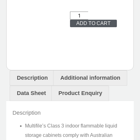
ADD TO CART
Description
Additional information
Data Sheet
Product Enquiry
Description
Multifile’s Class 3 indoor flammable liquid
storage cabinets comply with Australian