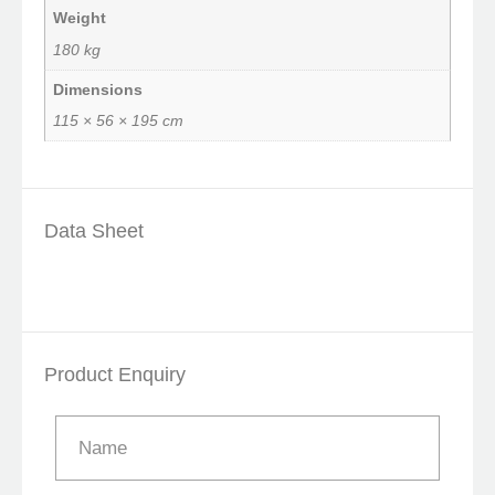
Weight
180 kg
Dimensions
115 × 56 × 195 cm
Data Sheet
Product Enquiry