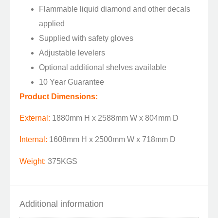
Flammable liquid diamond and other decals
applied
Supplied with safety gloves
Adjustable levelers
Optional additional shelves available
10 Year Guarantee
Product Dimensions:
External:
1880mm H x 2588mm W x 804mm D
Internal:
1608mm H x 2500mm W x 718mm D
Weight:
375KGS
Additional information