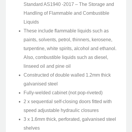
Standard AS1940 -2017 – The Storage and
Handling of Flammable and Combustible
Liquids
These include flammable liquids such as
paints, solvents, petrol, thinners, kerosene,
turpentine, white spirits, alcohol and ethanol.
Also, combustible liquids such as diesel,
linseed oil and pine oil
Constructed of double walled 1.2mm thick
galvanised steel
Fully-welded cabinet (not pop-riveted)
2 x sequential self-closing doors fitted with
speed adjustable hydraulic closures
3 x 1.6mm thick, perforated, galvanised steel
shelves