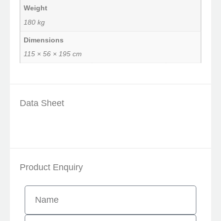
Weight
180 kg
Dimensions
115 × 56 × 195 cm
Data Sheet
Product Enquiry