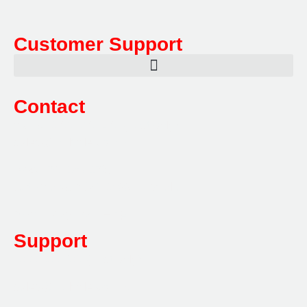
Customer Support
Contact
Sales:
1800 080 280
(Aust only)
sales@multifile.com.au
Post:
PO Box 173,
Sutherland, NSW 1499, Australia
Mon-Friday: 7am – 5pm
Support
1800 080 280
(Aust only)
sales@multifile.com.au