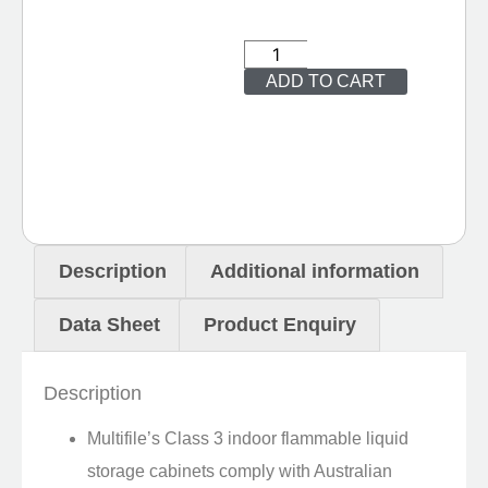
ADD TO CART
Description
Additional information
Data Sheet
Product Enquiry
Description
Multifile’s Class 3 indoor flammable liquid
storage cabinets comply with Australian