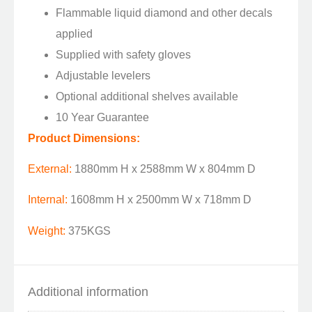
Flammable liquid diamond and other decals
applied
Supplied with safety gloves
Adjustable levelers
Optional additional shelves available
10 Year Guarantee
Product Dimensions:
External:
1880mm H x 2588mm W x 804mm D
Internal:
1608mm H x 2500mm W x 718mm D
Weight:
375KGS
Additional information