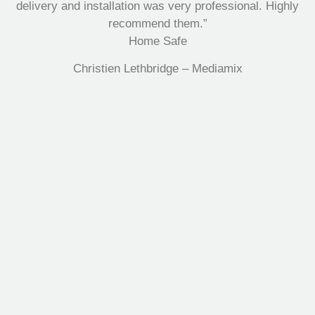
delivery and installation was very professional. Highly
recommend them.”
Home Safe
Christien Lethbridge – Mediamix
Multifile has been at the forefront of specialist storage
solutions for applications as diverse as weapon
storage systems for the Department of Defence to
Hazardous, Security, Fire Protection, and document
storage across a range of industries.