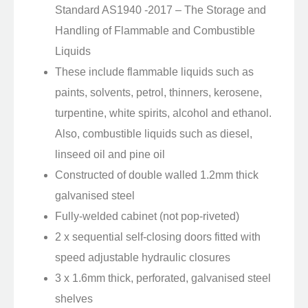
Standard AS1940 -2017 – The Storage and
Handling of Flammable and Combustible
Liquids
These include flammable liquids such as
paints, solvents, petrol, thinners, kerosene,
turpentine, white spirits, alcohol and ethanol.
Also, combustible liquids such as diesel,
linseed oil and pine oil
Constructed of double walled 1.2mm thick
galvanised steel
Fully-welded cabinet (not pop-riveted)
2 x sequential self-closing doors fitted with
speed adjustable hydraulic closures
3 x 1.6mm thick, perforated, galvanised steel
shelves