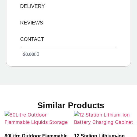
DELIVERY
REVIEWS
CONTACT
$
0.00
0
Similar Products
80Litre Outdoor Flammable
12 Station Lithium-ion