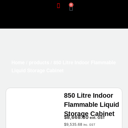
0
Home
/
products
/ 850 Litre Indoor Flammable
Liquid Storage Cabinet
850 Litre Indoor
Flammable Liquid
Storage Cabinet
$
8,668.80
ext. GST
$
9,535.68
inc. GST