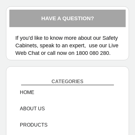
HAVE A QUESTION?
If you’d like to know more about our Safety
Cabinets, speak to an expert, use our
Live
Web Chat
or call now on
1800 080 280.
CATEGORIES
HOME
ABOUT US
PRODUCTS