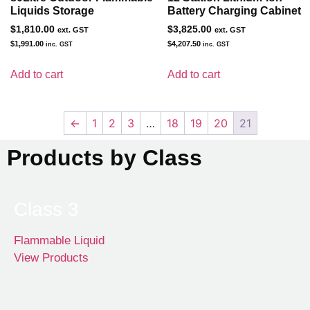
Liquids Storage
Battery Charging Cabinet
$
1,810.00
$
3,825.00
ext. GST
ext. GST
$
1,991.00
$
4,207.50
inc. GST
inc. GST
Add to cart
Add to cart
←
1
2
3
…
18
19
20
21
Products by Class
Class 3
Flammable Liquid
View Products