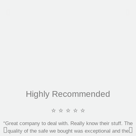
Highly Recommended
⭐ ⭐ ⭐ ⭐ ⭐
“Great company to deal with. Really know their stuff. The
quality of the safe we bought was exceptional and the