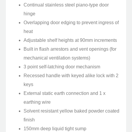
Continual stainless steel piano-type door
hinge
Overlapping door edging to prevent ingress of
heat
Adjustable shelf heights at 90mm increments
Built in flash arrestors and vent openings (for
mechanical ventilation systems)
3 point self-latching door mechanism
Recessed handle with keyed alike lock with 2
keys
External static earth connection and 1 x
earthing wire
Solvent resistant yellow baked powder coated
finish
150mm deep liquid tight sump