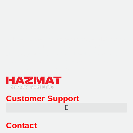
Multifile has been at the forefront of specialist storage
solutions for applications as diverse as weapon
storage systems for the Department of Defence to
Hazardous, Security, Fire Protection, and document
storage across a range of industries.
Customer Support
Contact