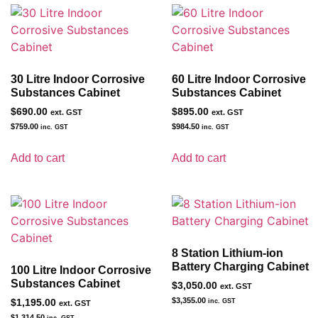
30 Litre Indoor Corrosive
60 Litre Indoor Corrosive
Substances Cabinet
Substances Cabinet
$
690.00
$
895.00
ext. GST
ext. GST
$
759.00
$
984.50
inc. GST
inc. GST
Add to cart
Add to cart
8 Station Lithium-ion
Battery Charging Cabinet
100 Litre Indoor Corrosive
Substances Cabinet
$
3,050.00
ext. GST
$
3,355.00
$
1,195.00
inc. GST
ext. GST
$
1,314.50
inc. GST