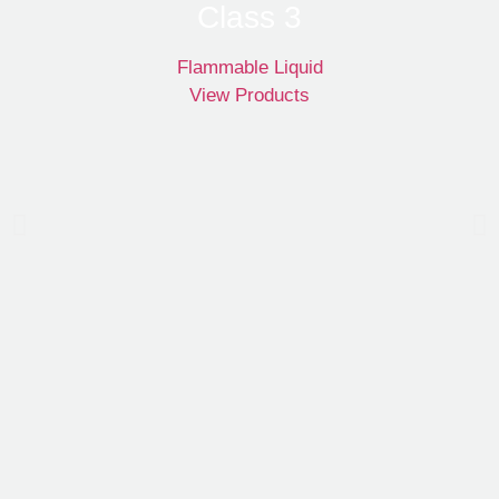
Class 3
Flammable Liquid
View Products