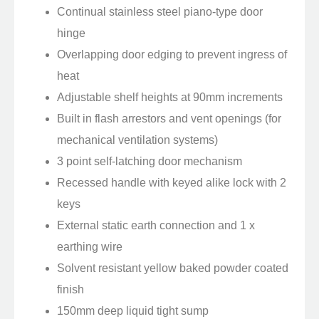
Continual stainless steel piano-type door
hinge
Overlapping door edging to prevent ingress of
heat
Adjustable shelf heights at 90mm increments
Built in flash arrestors and vent openings (for
mechanical ventilation systems)
3 point self-latching door mechanism
Recessed handle with keyed alike lock with 2
keys
External static earth connection and 1 x
earthing wire
Solvent resistant yellow baked powder coated
finish
150mm deep liquid tight sump