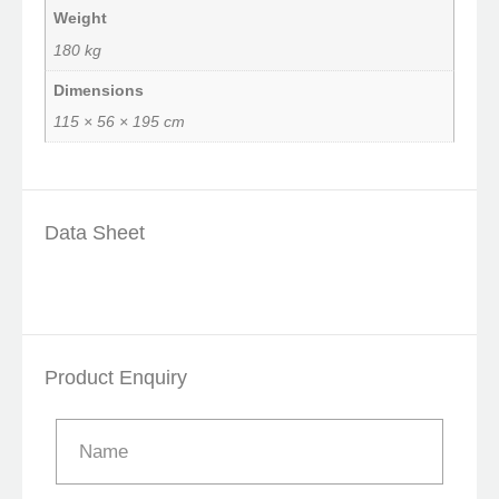
Weight
180 kg
Dimensions
115 × 56 × 195 cm
Data Sheet
Product Enquiry