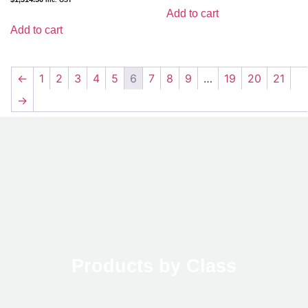
Add to cart
Add to cart
←
1
2
3
4
5
6
7
8
9
…
19
20
21
→
Products by Class