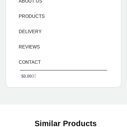
ABOUT US
PRODUCTS
DELIVERY
REVIEWS
CONTACT
$
0.00
0
Similar Products