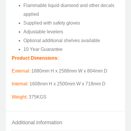
Flammable liquid diamond and other decals
applied
Supplied with safety gloves
Adjustable levelers
Optional additional shelves available
10 Year Guarantee
Product Dimensions:
External:
1880mm H x 2588mm W x 804mm D
Internal:
1608mm H x 2500mm W x 718mm D
Weight:
375KGS
Additional information