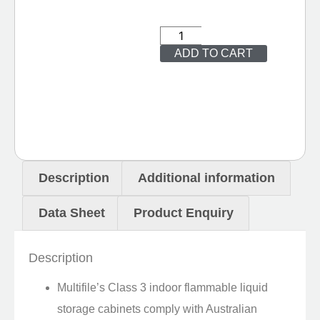
ADD TO CART
Description
Additional information
Data Sheet
Product Enquiry
Description
Multifile’s Class 3 indoor flammable liquid
storage cabinets comply with Australian