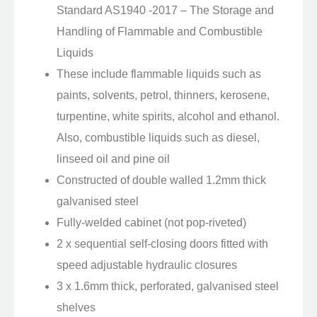
Standard AS1940 -2017 – The Storage and
Handling of Flammable and Combustible
Liquids
These include flammable liquids such as
paints, solvents, petrol, thinners, kerosene,
turpentine, white spirits, alcohol and ethanol.
Also, combustible liquids such as diesel,
linseed oil and pine oil
Constructed of double walled 1.2mm thick
galvanised steel
Fully-welded cabinet (not pop-riveted)
2 x sequential self-closing doors fitted with
speed adjustable hydraulic closures
3 x 1.6mm thick, perforated, galvanised steel
shelves