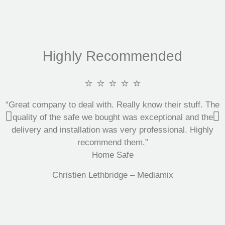
Highly Recommended
⭐ ⭐ ⭐ ⭐ ⭐
“Great company to deal with. Really know their stuff. The
quality of the safe we bought was exceptional and the
delivery and installation was very professional. Highly
recommend them.”
Home Safe
Christien Lethbridge – Mediamix