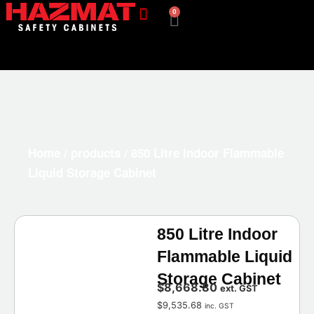
0
Home
/
products
/ 850 Litre Indoor Flammable
Liquid Storage Cabinet
850 Litre Indoor
Flammable Liquid
Storage Cabinet
$
8,668.80
ext. GST
$
9,535.68
inc. GST