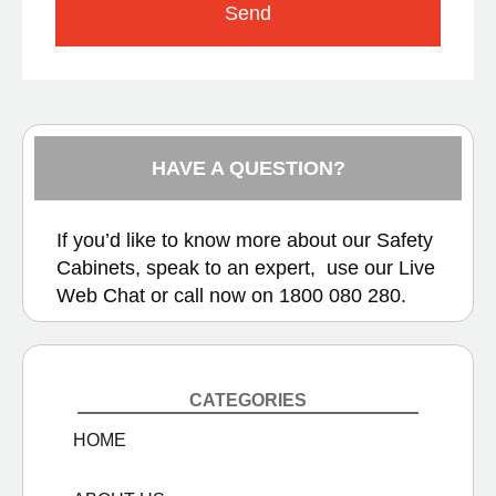
Send
HAVE A QUESTION?
If you’d like to know more about our Safety
Cabinets, speak to an expert, use our
Live
Web Chat
or call now on
1800 080 280.
CATEGORIES
HOME