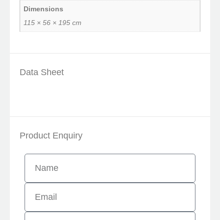
Dimensions
115 × 56 × 195 cm
Data Sheet
Product Enquiry