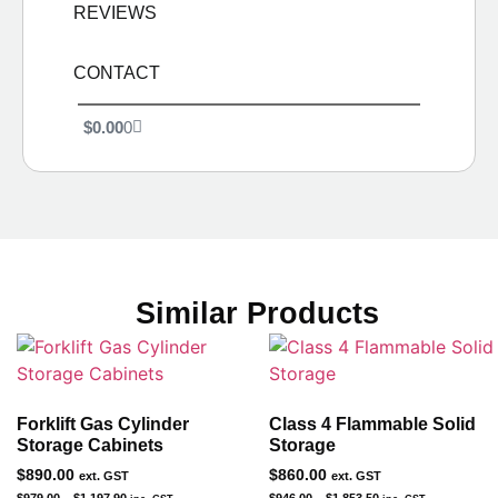
REVIEWS
CONTACT
$
0.00
0
Similar Products
Forklift Gas Cylinder
Class 4 Flammable Solid
Storage Cabinets
Storage
$
890.00
$
860.00
ext. GST
ext. GST
$
979.00
–
$
1,197.90
$
946.00
–
$
1,853.50