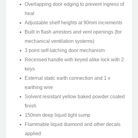
Overlapping door edging to prevent ingress of
heat
Adjustable shelf heights at 90mm increments
Built in flash arrestors and vent openings (for
mechanical ventilation systems)
3 point self-latching door mechanism
Recessed handle with keyed alike lock with 2
keys
External static earth connection and 1 x
earthing wire
Solvent resistant yellow baked powder coated
finish
150mm deep liquid tight sump
Flammable liquid diamond and other decals
applied