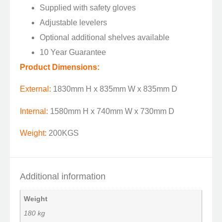
Supplied with safety gloves
Adjustable levelers
Optional additional shelves available
10 Year Guarantee
Product Dimensions:
External:
1830mm H x 835mm W x 835mm D
Internal:
1580mm H x 740mm W x 730mm D
Weight:
200KGS
Additional information
Weight
180 kg