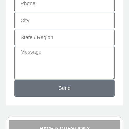
Send
HAVE A QUESTION?