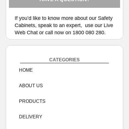
If you’d like to know more about our Safety
Cabinets, speak to an expert, use our
Live
Web Chat
or call now on
1800 080 280.
CATEGORIES
HOME
ABOUT US
PRODUCTS
DELIVERY