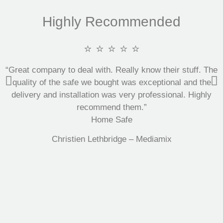
Highly Recommended
⭐ ⭐ ⭐ ⭐ ⭐
“Great company to deal with. Really know their stuff. The
quality of the safe we bought was exceptional and the
delivery and installation was very professional. Highly
recommend them.”
Home Safe
Christien Lethbridge – Mediamix