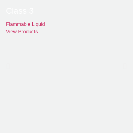
Class 3
Flammable Liquid
View Products