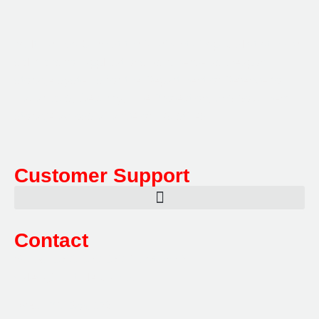
Multifile has been at the forefront of specialist storage
solutions for applications as diverse as weapon
storage systems for the Department of Defence to
Hazardous, Security, Fire Protection, and document
storage across a range of industries.
Customer Support
Contact
Sales:
1800 080 280
(Aust only)
sales@multifile.com.au
Post:
PO Box 173,