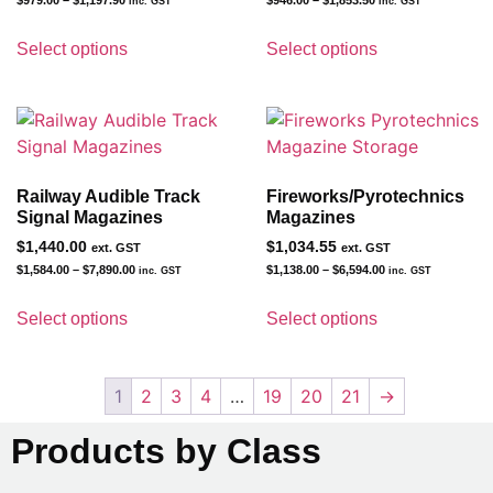
inc. GST
inc. GST
Select options
Select options
Railway Audible Track
Fireworks/Pyrotechnics
Signal Magazines
Magazines
$
1,440.00
$
1,034.55
ext. GST
ext. GST
$
1,584.00
–
$
7,890.00
$
1,138.00
–
$
6,594.00
inc. GST
inc. GST
Select options
Select options
1
2
3
4
…
19
20
21
→
Products by Class