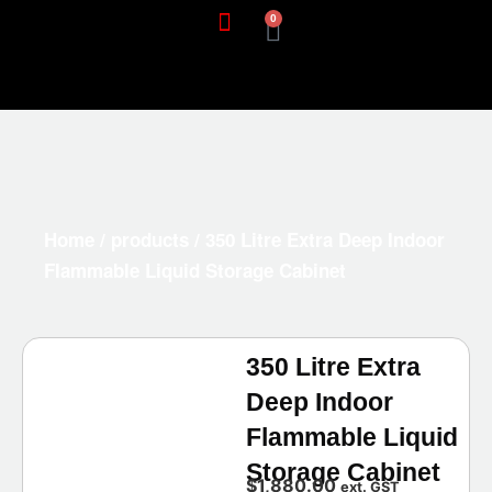
0
Home
/
products
/ 350 Litre Extra Deep Indoor
Flammable Liquid Storage Cabinet
350 Litre Extra
Deep Indoor
Flammable Liquid
Storage Cabinet
$
1,880.00
ext. GST