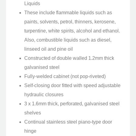
Liquids
These include flammable liquids such as
paints, solvents, petrol, thinners, kerosene,
turpentine, white spirits, alcohol and ethanol.
Also, combustible liquids such as diesel,
linseed oil and pine oil
Constructed of double walled 1.2mm thick
galvanised steel
Fully-welded cabinet (not pop-riveted)
Self-closing door fitted with speed adjustable
hydraulic closures
3 x 1.6mm thick, perforated, galvanised steel
shelves
Continual stainless steel piano-type door
hinge