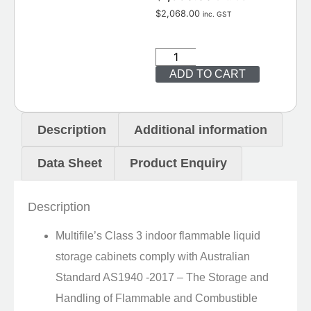
$
2,068.00
inc. GST
ADD TO CART
Description
Additional information
Data Sheet
Product Enquiry
Description
Multifile’s Class 3 indoor flammable liquid
storage cabinets comply with Australian
Standard AS1940 -2017 – The Storage and
Handling of Flammable and Combustible