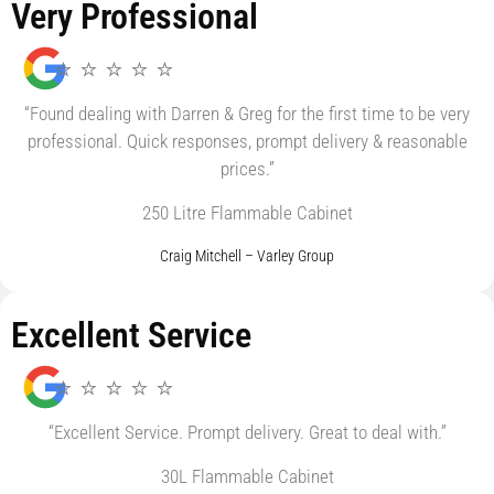
Very Professional
⭐ ⭐ ⭐ ⭐ ⭐
“Found dealing with Darren & Greg for the first time to be very
professional. Quick responses, prompt delivery & reasonable
prices.”
250 Litre Flammable Cabinet
Craig Mitchell – Varley Group
Excellent Service
⭐ ⭐ ⭐ ⭐ ⭐
“Excellent Service. Prompt delivery. Great to deal with.”
30L Flammable Cabinet