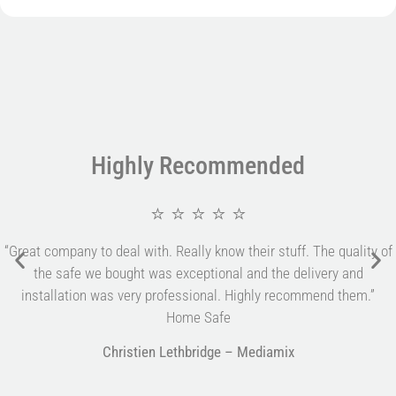
Highly Recommended
⭐ ⭐ ⭐ ⭐ ⭐
“Great company to deal with. Really know their stuff. The quality of
the safe we bought was exceptional and the delivery and
installation was very professional. Highly recommend them.”
Home Safe
Christien Lethbridge – Mediamix