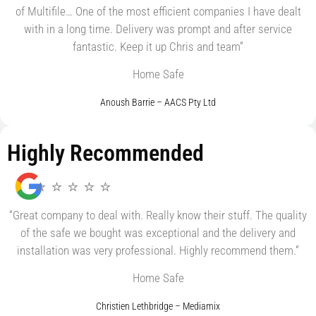
of Multifile… One of the most efficient companies I have dealt
with in a long time. Delivery was prompt and after service
fantastic. Keep it up Chris and team”
Home Safe
Anoush Barrie – AACS Pty Ltd
Highly Recommended
⭐ ⭐ ⭐ ⭐ ⭐
“Great company to deal with. Really know their stuff. The quality
of the safe we bought was exceptional and the delivery and
installation was very professional. Highly recommend them.”
Home Safe
Christien Lethbridge – Mediamix