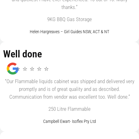
thanks.”
9KG BBQ Gas Storage
Helen Hargreaves – Girl Guides NSW, ACT & NT
Well done
⭐ ⭐ ⭐ ⭐ ⭐
“Our Flammable liquids cabinet was shipped and delivered very
promptly and is of great quality and as described.
Communication from vendor was excellent too. Well done.”
250 Litre Flammable
Campbell Ewart- Isoflex Pty Ltd