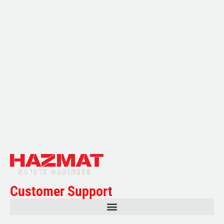
Multifile has been at the forefront of specialist storage
solutions for applications as diverse as weapon storage
systems for the Department of Defence to Hazardous,
Security, Fire Protection, and document storage across a
range of industries.
Customer Support