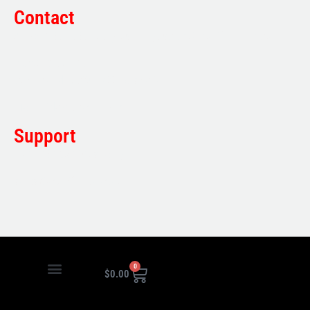
Contact
Sales:
1800 080 280
(Aust only)
sales@multifile.com.au
Post:
PO Box 173,
Sutherland, NSW 1499, Australia
Mon-Friday: 7am – 5pm
Support
1800 080 280
(Aust only)
sales@multifile.com.au
0
$
0.00