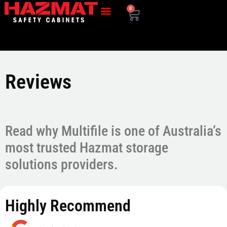
0
Reviews
Read why Multifile is one of Australia’s
most trusted Hazmat storage
solutions providers.
Highly Recommend