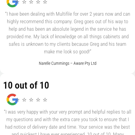
⭐ ⭐ ⭐ ⭐ ⭐
“I have been dealing with Multifile for over 2 years now and can
highly recommend this company. Greg goes out of his way to
help and has been an absolute legend in the service he has
provided me. My lack of knowledge on all things cabinets and
safes is unknown to my clients because Greg and his team
make me look so good!”
Narelle Cummings – Aware Pty Ltd
10 out of 10
⭐ ⭐ ⭐ ⭐ ⭐
“I was very happy with your very prompt and helpful replies to all
my questions and with the extra care you took to ensure that I
had notice of delivery date and time. Your service was the best
and quickest I have ever experienced. 10 out of 10. Many