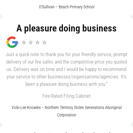
O’Sullivan – Beach Primary School
A pleasure doing business
⭐ ⭐ ⭐ ⭐ ⭐
Just a quick note to thank you for your friendly service, prompt
delivery of our fire safes and the competitive price you quoted
us. Delivery was on time and I would be happy to recommend
your service to other businesses/organisations/agencies. It’s
been a pleasure doing business with you.”
Fire-Rated Filing Cabinet
Vicki-Lee Knowles – Northern Territory Stolen Generations Aboriginal
Corporation