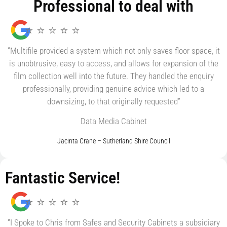
Professional to deal with
⭐ ⭐ ⭐ ⭐ ⭐
“Multifile provided a system which not only saves floor space, it
is unobtrusive, easy to access, and allows for expansion of the
film collection well into the future. They handled the enquiry
professionally, providing genuine advice which led to a
downsizing, to that originally requested”
Data Media Cabinet
Jacinta Crane – Sutherland Shire Council
Fantastic Service!
⭐ ⭐ ⭐ ⭐ ⭐
“I Spoke to Chris from Safes and Security Cabinets a subsidiary