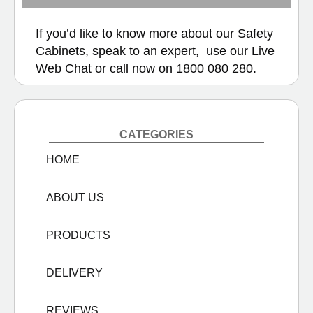
If you’d like to know more about our Safety
Cabinets, speak to an expert, use our
Live
Web Chat
or call now on
1800 080 280.
CATEGORIES
HOME
ABOUT US
PRODUCTS
DELIVERY
REVIEWS