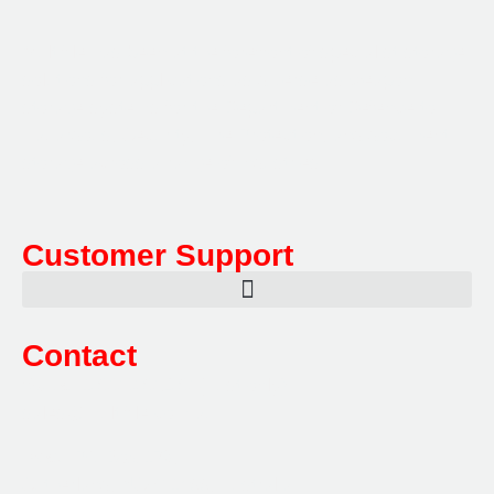
Multifile has been at the forefront of specialist storage
solutions for applications as diverse as weapon
storage systems for the Department of Defence to
Hazardous, Security, Fire Protection, and document
storage across a range of industries.
Customer Support
Contact
Sales:
1800 080 280
(Aust only)
sales@multifile.com.au
Post:
PO Box 173,
Sutherland, NSW 1499, Australia