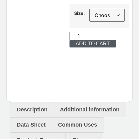
Size:
ADD TO CART
Description
Additional information
Data Sheet
Common Uses