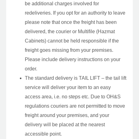
be additional charges involved for
redeliveries. If you opt for an authority to leave
please note that once the freight has been
delivered, the courier or Multifile (Hazmat
Cabinets) cannot be held responsible if the
freight goes missing from your premises.
Please include delivery instructions on your
order.
The standard delivery is TAIL LIFT – the tail lift
service will deliver your item to an easy
access area, i.e. no steps etc. Due to OH&S
regulations couriers are not permitted to move
freight around your premises, and your
delivery will be placed at the nearest
accessible point.