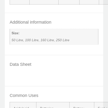
Additional information
Size:
50 Litre, 100 Litre, 160 Litre, 250 Litre
Data Sheet
Common Uses