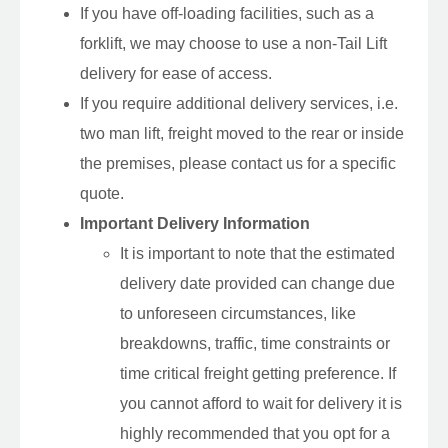
If you have off-loading facilities, such as a
forklift, we may choose to use a non-Tail Lift
delivery for ease of access.
If you require additional delivery services, i.e.
two man lift, freight moved to the rear or inside
the premises, please contact us for a specific
quote.
Important Delivery Information
It is important to note that the estimated
delivery date provided can change due
to unforeseen circumstances, like
breakdowns, traffic, time constraints or
time critical freight getting preference. If
you cannot afford to wait for delivery it is
highly recommended that you opt for a