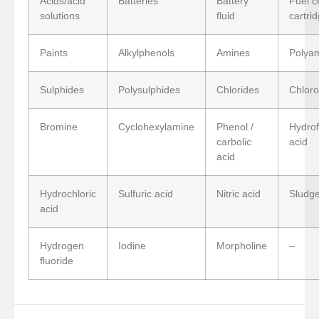
Acids/acid
Batteries
Battery
Fuel ce
solutions
fluid
cartri
Paints
Alkylphenols
Amines
Polya
Sulphides
Polysulphides
Chlorides
Chloro
Bromine
Cyclohexylamine
Phenol /
Hydrof
carbolic
acid
acid
Hydrochloric
Sulfuric acid
Nitric acid
Sludge
acid
Hydrogen
Iodine
Morpholine
–
fluoride