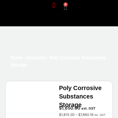
0
Home
/
products
/ Poly Corrosive Substances
Storage
Poly Corrosive
Substances
Storage
$
1,650.00
ext. GST
$
1,815.00
–
$
7,860.16
inc. GST