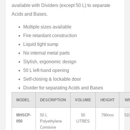
available with Dividers (except 50 L) to separate
Acids and Bases.
Multiple sizes available
Fire retardant construction
Liquid tight sump
No internal metal parts
Stylish, ergonomic design
50 L left-hand opening
Self-closing & lockable door
Divider for separating Acids and Bases
MODEL
DESCRIPTION
VOLUME
HEIGHT
WI
MHSCP-
50 L
50
790mm
51
050
Polyethylene
LITRES
Corrosive