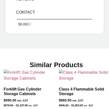
CONTACT
$
0.00
0
Similar Products
Forklift Gas Cylinder
Class 4 Flammable Solid
Storage Cabinets
Storage
$
890.00
$
860.00
ext. GST
ext. GST
$
979.00
–
$
1,197.90
$
946.00
–
$
1,853.50
inc. GST
inc. GST