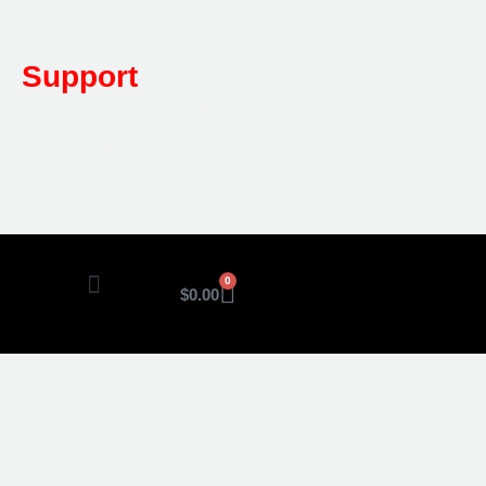
Mon-Friday: 7am – 5pm
Support
1800 080 280
(Aust only)
sales@multifile.com.au
0
$
0.00