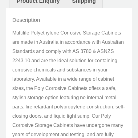
Product Enquiry
Shipping
Description
Multifile Polyethylene Corrosive Storage Cabinets
are made in Australia in accordance with Australian
Standards and comply with AS 3780 & ASNZS
2243.10 and are the ideal solution for containing
corrosive chemicals and substances in your
laboratory. Available in a wide range of cabinet
sizes, the Poly Corrosive Cabinets offers a safe,
stylish storage option featuring no internal metal
parts, fire retardant polypropylene construction, self-
closing doors, and liquid tight sump. Our Poly
Corrosive Storage Cabinets have undergone many
years of development and testing, and are fully