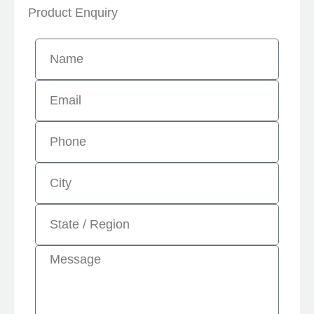
Product Enquiry