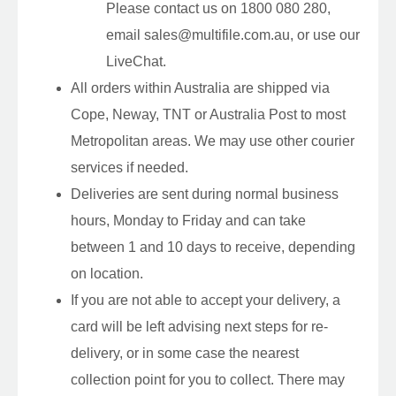
Please contact us on 1800 080 280,
email sales@multifile.com.au, or use our
LiveChat.
All orders within Australia are shipped via
Cope, Neway, TNT or Australia Post to most
Metropolitan areas. We may use other courier
services if needed.
Deliveries are sent during normal business
hours, Monday to Friday and can take
between 1 and 10 days to receive, depending
on location.
If you are not able to accept your delivery, a
card will be left advising next steps for re-
delivery, or in some case the nearest
collection point for you to collect. There may