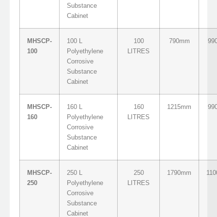
Substance
Cabinet
MHSCP-
100 L
100
790mm
99
100
Polyethylene
LITRES
Corrosive
Substance
Cabinet
MHSCP-
160 L
160
1215mm
99
160
Polyethylene
LITRES
Corrosive
Substance
Cabinet
MHSCP-
250 L
250
1790mm
11
250
Polyethylene
LITRES
Corrosive
Substance
Cabinet