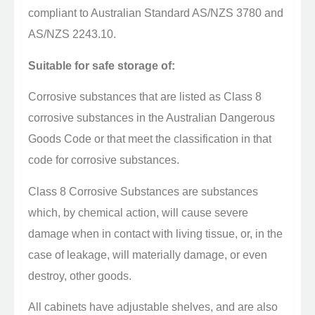
compliant to Australian Standard AS/NZS 3780 and
AS/NZS 2243.10.
Suitable for safe storage of:
Corrosive substances that are listed as Class 8
corrosive substances in the Australian Dangerous
Goods Code or that meet the classification in that
code for corrosive substances.
Class 8 Corrosive Substances are substances
which, by chemical action, will cause severe
damage when in contact with living tissue, or, in the
case of leakage, will materially damage, or even
destroy, other goods.
All cabinets have adjustable shelves, and are also