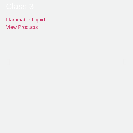
Class 3
Flammable Liquid
View Products