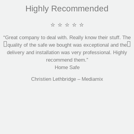
Highly Recommended
⭐ ⭐ ⭐ ⭐ ⭐
“Great company to deal with. Really know their stuff. The
quality of the safe we bought was exceptional and the
delivery and installation was very professional. Highly
recommend them.”
Home Safe
Christien Lethbridge – Mediamix