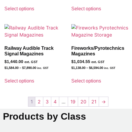
Select options
Select options
Railway Audible Track
Fireworks/Pyrotechnics
Signal Magazines
Magazines
$
1,440.00
$
1,034.55
ext. GST
ext. GST
$
1,584.00
–
$
7,890.00
$
1,138.00
–
$
6,594.00
inc. GST
inc. GST
Select options
Select options
1
2
3
4
…
19
20
21
→
Products by Class