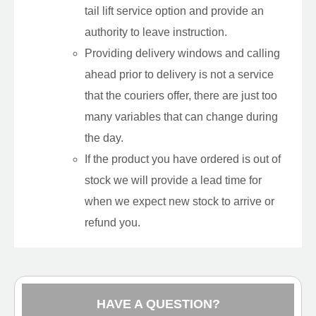
tail lift service option and provide an
authority to leave instruction.
Providing delivery windows and calling
ahead prior to delivery is not a service
that the couriers offer, there are just too
many variables that can change during
the day.
If the product you have ordered is out of
stock we will provide a lead time for
when we expect new stock to arrive or
refund you.
HAVE A QUESTION?