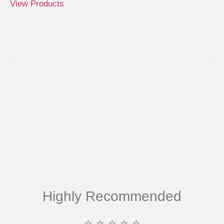
View Products
Highly Recommended
⭐ ⭐ ⭐ ⭐ ⭐