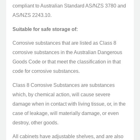
compliant to Australian Standard AS/NZS 3780 and
AS/NZS 2243.10.
Suitable for safe storage of:
Corrosive substances that are listed as Class 8
corrosive substances in the Australian Dangerous
Goods Code or that meet the classification in that
code for corrosive substances.
Class 8 Corrosive Substances are substances
which, by chemical action, will cause severe
damage when in contact with living tissue, or, in the
case of leakage, will materially damage, or even
destroy, other goods.
All cabinets have adjustable shelves, and are also