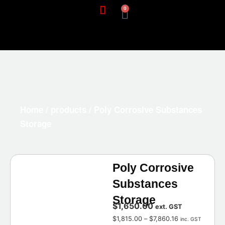
0
Home
/
products
/ Poly Corrosive Substances
Storage
Poly Corrosive
Substances
Storage
$
1,650.00
ext. GST
$
1,815.00
–
$
7,860.16
inc. GST