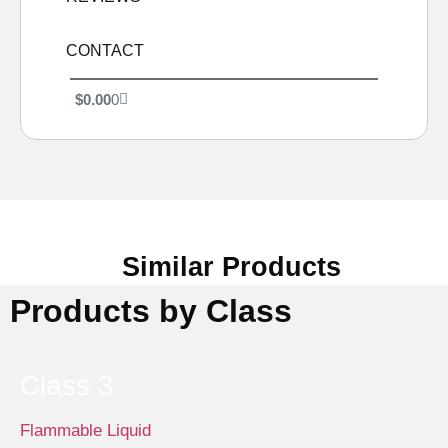
CONTACT
$
0.00
0
Similar Products
Products by Class
Class 3
Flammable Liquid