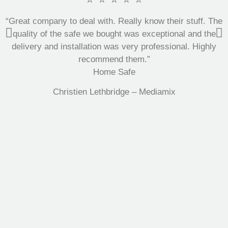
“Great company to deal with. Really know their stuff. The
quality of the safe we bought was exceptional and the
delivery and installation was very professional. Highly
recommend them.”
Home Safe
Christien Lethbridge – Mediamix
Multifile has been at the forefront of specialist storage
solutions for applications as diverse as weapon