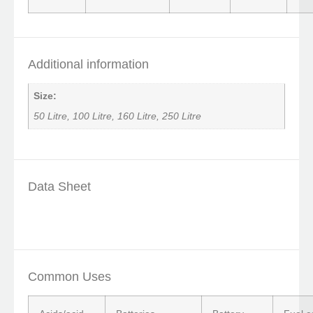
Additional information
Size:
50 Litre, 100 Litre, 160 Litre, 250 Litre
Data Sheet
Common Uses