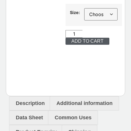
Size:
ADD TO CART
Description
Additional information
Data Sheet
Common Uses