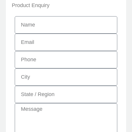
Product Enquiry