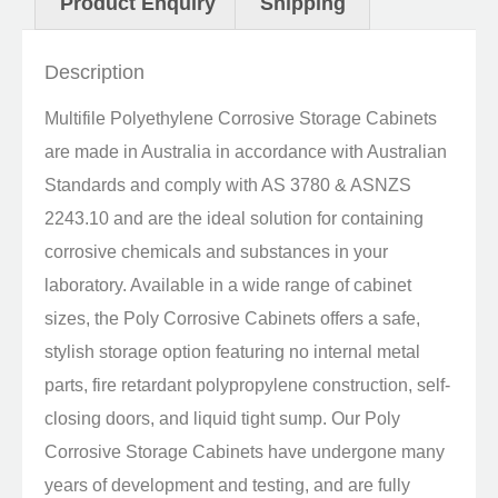
Product Enquiry
Shipping
Description
Multifile Polyethylene Corrosive Storage Cabinets
are made in Australia in accordance with Australian
Standards and comply with AS 3780 & ASNZS
2243.10 and are the ideal solution for containing
corrosive chemicals and substances in your
laboratory. Available in a wide range of cabinet
sizes, the Poly Corrosive Cabinets offers a safe,
stylish storage option featuring no internal metal
parts, fire retardant polypropylene construction, self-
closing doors, and liquid tight sump. Our Poly
Corrosive Storage Cabinets have undergone many
years of development and testing, and are fully