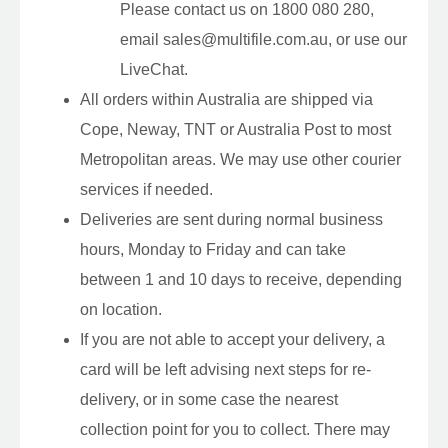
Please contact us on 1800 080 280,
email sales@multifile.com.au, or use our
LiveChat.
All orders within Australia are shipped via
Cope, Neway, TNT or Australia Post to most
Metropolitan areas. We may use other courier
services if needed.
Deliveries are sent during normal business
hours, Monday to Friday and can take
between 1 and 10 days to receive, depending
on location.
If you are not able to accept your delivery, a
card will be left advising next steps for re-
delivery, or in some case the nearest
collection point for you to collect. There may