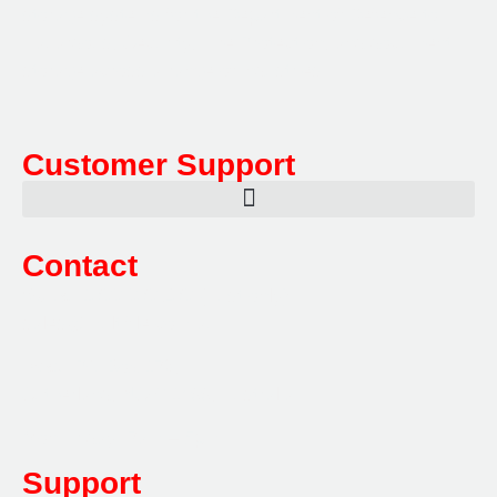
storage systems for the Department of Defence to
Hazardous, Security, Fire Protection, and document
storage across a range of industries.
Customer Support
Contact
Sales:
1800 080 280
(Aust only)
sales@multifile.com.au
Post:
PO Box 173,
Sutherland, NSW 1499, Australia
Mon-Friday: 7am – 5pm
Support