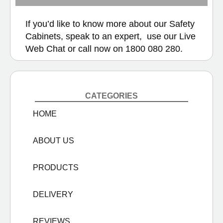
If you’d like to know more about our Safety
Cabinets, speak to an expert, use our
Live
Web Chat
or call now on
1800 080 280.
CATEGORIES
HOME
ABOUT US
PRODUCTS
DELIVERY
REVIEWS