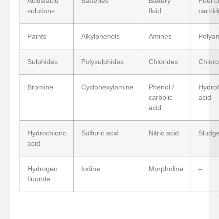
Acids/acid
Batteries
Battery
Fuel ce
solutions
fluid
cartri
Paints
Alkylphenols
Amines
Polya
Sulphides
Polysulphides
Chlorides
Chloro
Bromine
Cyclohexylamine
Phenol /
Hydrof
carbolic
acid
acid
Hydrochloric
Sulfuric acid
Nitric acid
Sludge
acid
Hydrogen
Iodine
Morpholine
–
fluoride