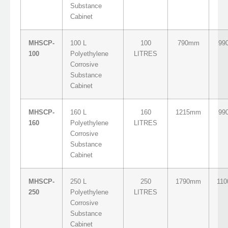
Substance
Cabinet
MHSCP-
100 L
100
790mm
99
100
Polyethylene
LITRES
Corrosive
Substance
Cabinet
MHSCP-
160 L
160
1215mm
99
160
Polyethylene
LITRES
Corrosive
Substance
Cabinet
MHSCP-
250 L
250
1790mm
11
250
Polyethylene
LITRES
Corrosive
Substance
Cabinet