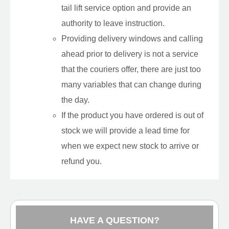
tail lift service option and provide an
authority to leave instruction.
Providing delivery windows and calling
ahead prior to delivery is not a service
that the couriers offer, there are just too
many variables that can change during
the day.
If the product you have ordered is out of
stock we will provide a lead time for
when we expect new stock to arrive or
refund you.
HAVE A QUESTION?