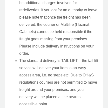
be additional charges involved for
redeliveries. If you opt for an authority to leave
please note that once the freight has been
delivered, the courier or Multifile (Hazmat
Cabinets) cannot be held responsible if the
freight goes missing from your premises.
Please include delivery instructions on your
order.
The standard delivery is TAIL LIFT – the tail lift
service will deliver your item to an easy
access area, i.e. no steps etc. Due to OH&S
regulations couriers are not permitted to move
freight around your premises, and your
delivery will be placed at the nearest
accessible point.