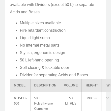
available with Dividers (except 50 L) to separate
Acids and Bases.
Multiple sizes available
Fire retardant construction
Liquid tight sump
No internal metal parts
Stylish, ergonomic design
50 L left-hand opening
Self-closing & lockable door
Divider for separating Acids and Bases
MODEL
DESCRIPTION
VOLUME
HEIGHT
WI
MHSCP-
50 L
50
790mm
51
050
Polyethylene
LITRES
Corrosive