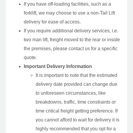
If you have off-loading facilities, such as a
forklift, we may choose to use a non-Tail Lift
delivery for ease of access.
If you require additional delivery services, i.e.
two man lift, freight moved to the rear or inside
the premises, please contact us for a specific
quote.
Important Delivery Information
It is important to note that the estimated
delivery date provided can change due
to unforeseen circumstances, like
breakdowns, traffic, time constraints or
time critical freight getting preference. If
you cannot afford to wait for delivery it is
highly recommended that you opt for a