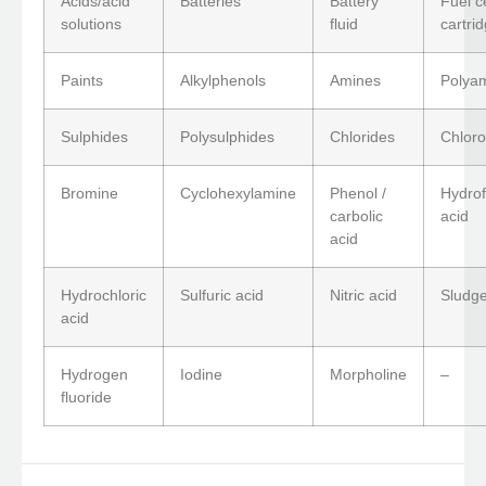
Acids/acid
Batteries
Battery
Fuel ce
solutions
fluid
cartri
Paints
Alkylphenols
Amines
Polya
Sulphides
Polysulphides
Chlorides
Chloro
Bromine
Cyclohexylamine
Phenol /
Hydrof
carbolic
acid
acid
Hydrochloric
Sulfuric acid
Nitric acid
Sludge
acid
Hydrogen
Iodine
Morpholine
–
fluoride