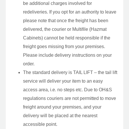
be additional charges involved for
redeliveries. If you opt for an authority to leave
please note that once the freight has been
delivered, the courier or Multifile (Hazmat
Cabinets) cannot be held responsible if the
freight goes missing from your premises.
Please include delivery instructions on your
order.
The standard delivery is TAIL LIFT – the tail lift
service will deliver your item to an easy
access area, i.e. no steps etc. Due to OH&S
regulations couriers are not permitted to move
freight around your premises, and your
delivery will be placed at the nearest
accessible point.