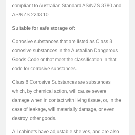
compliant to Australian Standard AS/NZS 3780 and
AS/NZS 2243.10.
Suitable for safe storage of:
Corrosive substances that are listed as Class 8
corrosive substances in the Australian Dangerous
Goods Code or that meet the classification in that
code for corrosive substances.
Class 8 Corrosive Substances are substances
which, by chemical action, will cause severe
damage when in contact with living tissue, or, in the
case of leakage, will materially damage, or even
destroy, other goods.
All cabinets have adjustable shelves, and are also