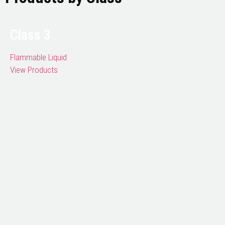
Class 3
Flammable Liquid
View Products