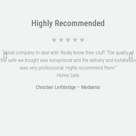
Highly Recommended
⭐ ⭐ ⭐ ⭐ ⭐
“Great company to deal with. Really know their stuff. The quality of
the safe we bought was exceptional and the delivery and installation
was very professional. Highly recommend them.”
Home Safe
Christien Lethbridge – Mediamix