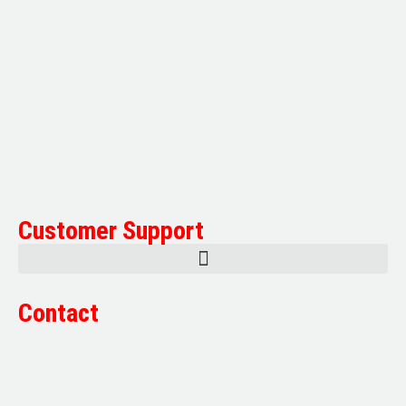
Multifile has been at the forefront of specialist storage
solutions for applications as diverse as weapon storage
systems for the Department of Defence to Hazardous,
Security, Fire Protection, and document storage across a
range of industries.
Customer Support
Contact
Sales:
1800 080 280
(Aust only)
sales@multifile.com.au
Post:
PO Box 173,
Sutherland, NSW 1499, Australia