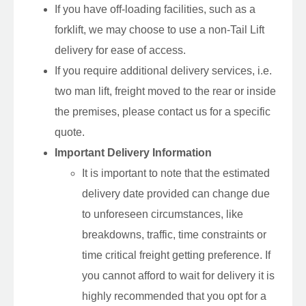
If you have off-loading facilities, such as a
forklift, we may choose to use a non-Tail Lift
delivery for ease of access.
If you require additional delivery services, i.e.
two man lift, freight moved to the rear or inside
the premises, please contact us for a specific
quote.
Important Delivery Information
It is important to note that the estimated
delivery date provided can change due
to unforeseen circumstances, like
breakdowns, traffic, time constraints or
time critical freight getting preference. If
you cannot afford to wait for delivery it is
highly recommended that you opt for a