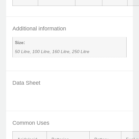
Additional information
Size:
50 Litre, 100 Litre, 160 Litre, 250 Litre
Data Sheet
Common Uses