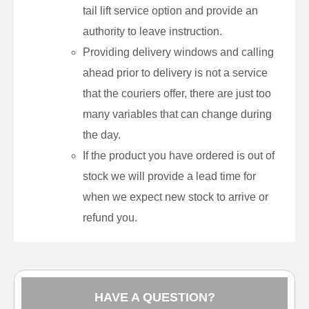
tail lift service option and provide an
authority to leave instruction.
Providing delivery windows and calling
ahead prior to delivery is not a service
that the couriers offer, there are just too
many variables that can change during
the day.
If the product you have ordered is out of
stock we will provide a lead time for
when we expect new stock to arrive or
refund you.
HAVE A QUESTION?