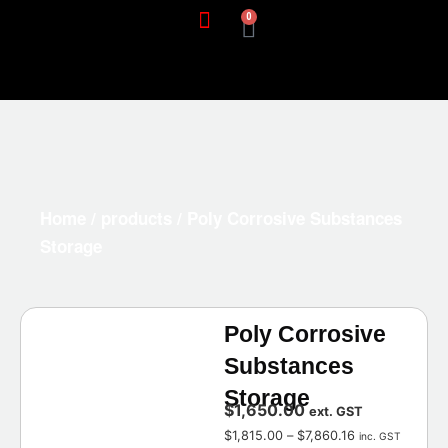
0
Home
/
products
/ Poly Corrosive Substances
Storage
Poly Corrosive
Substances
Storage
$
1,650.00
ext. GST
$
1,815.00
–
$
7,860.16
inc. GST