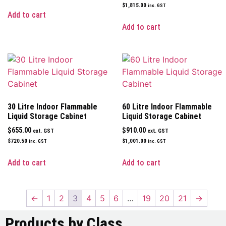
$
1,815.00
inc. GST
Add to cart
Add to cart
30 Litre Indoor Flammable
60 Litre Indoor Flammable
Liquid Storage Cabinet
Liquid Storage Cabinet
$
655.00
$
910.00
ext. GST
ext. GST
$
720.50
$
1,001.00
inc. GST
inc. GST
Add to cart
Add to cart
←
1
2
3
4
5
6
…
19
20
21
→
Products by Class