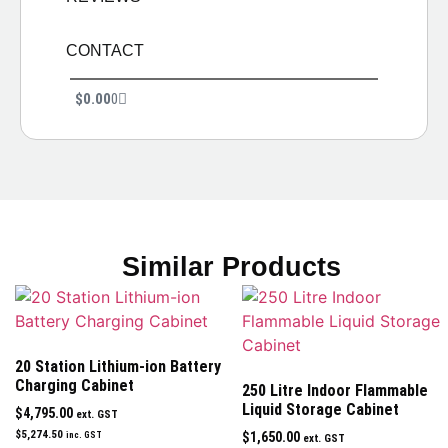
CONTACT
$
0.00
0
Similar Products
20 Station Lithium-ion Battery
Charging Cabinet
250 Litre Indoor Flammable
Liquid Storage Cabinet
$
4,795.00
ext. GST
$
5,274.50
$
1,650.00
inc. GST
ext. GST