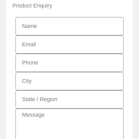
Product Enquiry