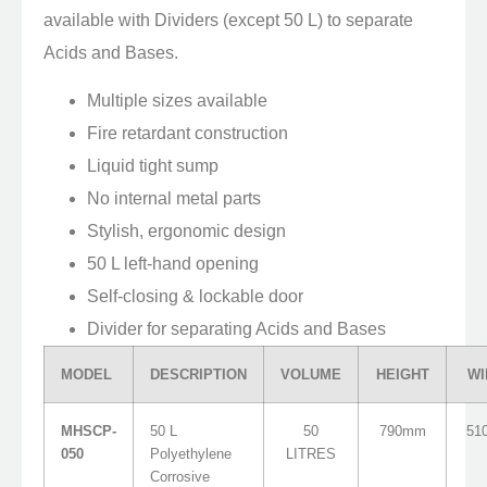
available with Dividers (except 50 L) to separate
Acids and Bases.
Multiple sizes available
Fire retardant construction
Liquid tight sump
No internal metal parts
Stylish, ergonomic design
50 L left-hand opening
Self-closing & lockable door
Divider for separating Acids and Bases
MODEL
DESCRIPTION
VOLUME
HEIGHT
WI
MHSCP-
50 L
50
790mm
51
050
Polyethylene
LITRES
Corrosive