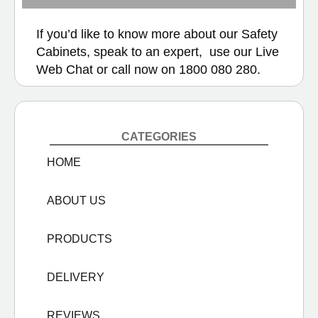
If you’d like to know more about our Safety
Cabinets, speak to an expert, use our
Live
Web Chat
or call now on
1800 080 280.
CATEGORIES
HOME
ABOUT US
PRODUCTS
DELIVERY
REVIEWS