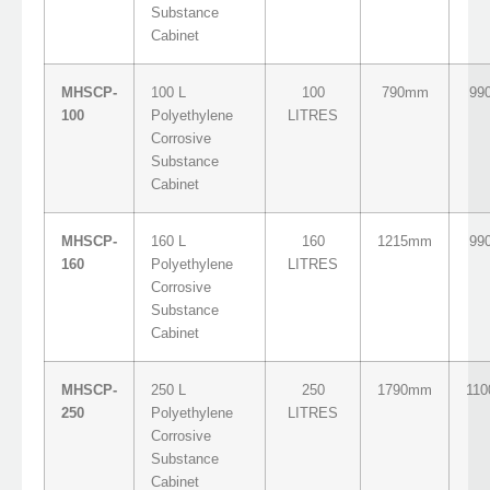
Substance
Cabinet
MHSCP-
100 L
100
790mm
99
100
Polyethylene
LITRES
Corrosive
Substance
Cabinet
MHSCP-
160 L
160
1215mm
99
160
Polyethylene
LITRES
Corrosive
Substance
Cabinet
MHSCP-
250 L
250
1790mm
11
250
Polyethylene
LITRES
Corrosive
Substance
Cabinet