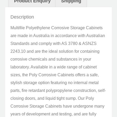
Product Enquiry
Shipping
Description
Multifile Polyethylene Corrosive Storage Cabinets
are made in Australia in accordance with Australian
Standards and comply with AS 3780 & ASNZS
2243.10 and are the ideal solution for containing
corrosive chemicals and substances in your
laboratory. Available in a wide range of cabinet
sizes, the Poly Corrosive Cabinets offers a safe,
stylish storage option featuring no internal metal
parts, fire retardant polypropylene construction, self-
closing doors, and liquid tight sump. Our Poly
Corrosive Storage Cabinets have undergone many
years of development and testing, and are fully