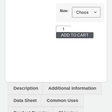
Size:
ADD TO CART
Description
Additional information
Data Sheet
Common Uses