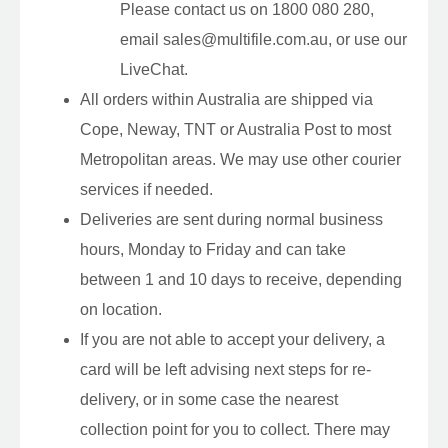
Please contact us on 1800 080 280,
email sales@multifile.com.au, or use our
LiveChat.
All orders within Australia are shipped via
Cope, Neway, TNT or Australia Post to most
Metropolitan areas. We may use other courier
services if needed.
Deliveries are sent during normal business
hours, Monday to Friday and can take
between 1 and 10 days to receive, depending
on location.
If you are not able to accept your delivery, a
card will be left advising next steps for re-
delivery, or in some case the nearest
collection point for you to collect. There may