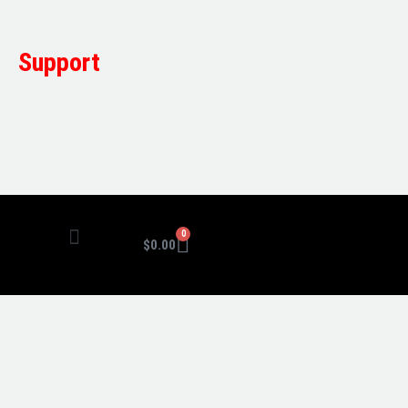
Mon-Friday: 7am – 5pm
Support
1800 080 280
(Aust only)
sales@multifile.com.au
0
$
0.00