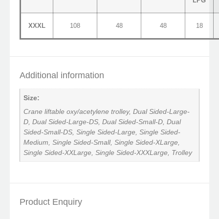
LPG
XXXL
108
48
48
18
Additional information
Size:
Crane liftable oxy/acetylene trolley, Dual Sided-Large-
D, Dual Sided-Large-DS, Dual Sided-Small-D, Dual
Sided-Small-DS, Single Sided-Large, Single Sided-
Medium, Single Sided-Small, Single Sided-XLarge,
Single Sided-XXLarge, Single Sided-XXXLarge, Trolley
Product Enquiry