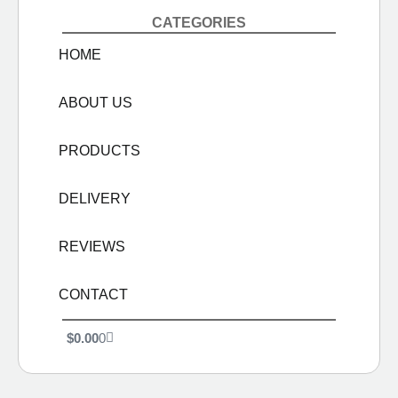
CATEGORIES
HOME
ABOUT US
PRODUCTS
DELIVERY
REVIEWS
CONTACT
$
0.00
0