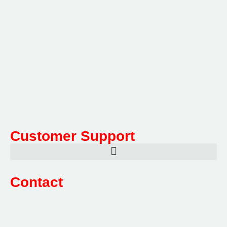
Multifile has been at the forefront of specialist storage
solutions for applications as diverse as weapon
storage systems for the Department of Defence to
Hazardous, Security, Fire Protection, and document
storage across a range of industries.
Customer Support
Contact
Sales:
1800 080 280
(Aust only)
sales@multifile.com.au