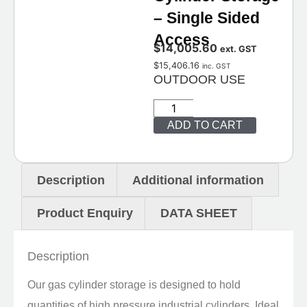
– Single Sided
Access
$
14,005.60
ext. GST
$
15,406.16
inc. GST
OUTDOOR USE
ADD TO CART
Description
Additional information
Product Enquiry
DATA SHEET
Description
Our gas cylinder storage is designed to hold
quantities of high pressure industrial cylinders. Ideal