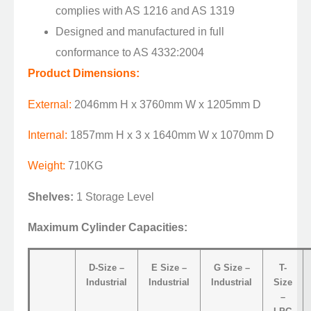
complies with AS 1216 and AS 1319
Designed and manufactured in full
conformance to AS 4332:2004
Product Dimensions:
External:
2046mm H x 3760mm W x 1205mm D
Internal:
1857mm H x 3 x 1640mm W x 1070mm D
Weight:
710KG
Shelves:
1 Storage Level
Maximum Cylinder Capacities:
D-Size –
E Size –
G Size –
T-
Industrial
Industrial
Industrial
Size
–