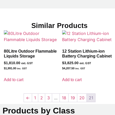
Similar Products
80Litre Outdoor Flammable
12 Station Lithium-ion
Liquids Storage
Battery Charging Cabinet
$
1,810.00
$
3,825.00
ext. GST
ext. GST
$
1,991.00
$
4,207.50
inc. GST
inc. GST
Add to cart
Add to cart
←
1
2
3
…
18
19
20
21
Products by Class