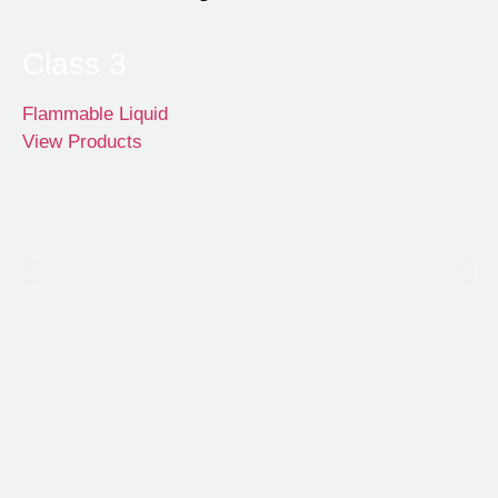
Class 3
Flammable Liquid
View Products