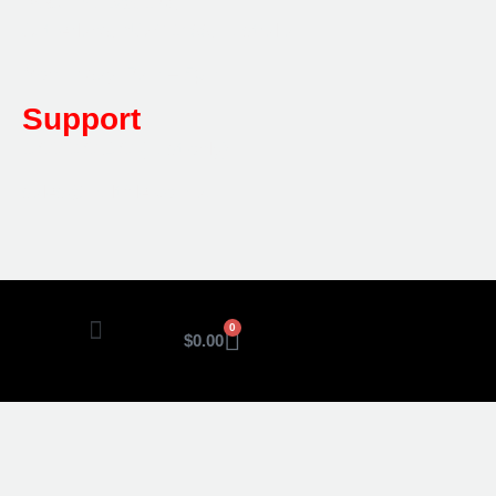
Post:
PO Box 173,
Sutherland, NSW 1499, Australia
Mon-Friday: 7am – 5pm
Support
1800 080 280
(Aust only)
sales@multifile.com.au
0
$
0.00