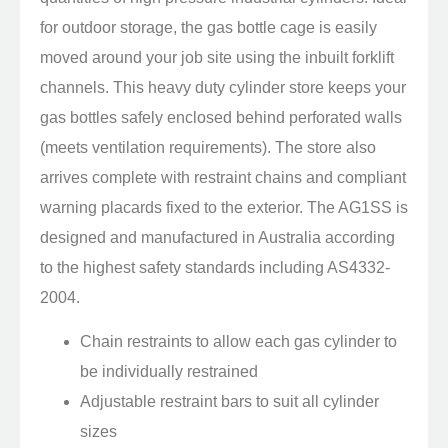
for outdoor storage, the gas bottle cage is easily
moved around your job site using the inbuilt forklift
channels. This heavy duty cylinder store keeps your
gas bottles safely enclosed behind perforated walls
(meets ventilation requirements). The store also
arrives complete with restraint chains and compliant
warning placards fixed to the exterior. The AG1SS is
designed and manufactured in Australia according
to the highest safety standards including AS4332-
2004.
Chain restraints to allow each gas cylinder to
be individually restrained
Adjustable restraint bars to suit all cylinder
sizes