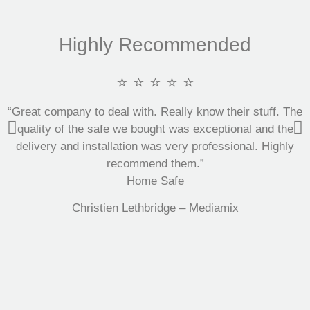
Highly Recommended
⭐ ⭐ ⭐ ⭐ ⭐
“Great company to deal with. Really know their stuff. The
quality of the safe we bought was exceptional and the
delivery and installation was very professional. Highly
recommend them.”
Home Safe
Christien Lethbridge – Mediamix