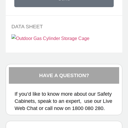
DATA SHEET
HAVE A QUESTION?
If you’d like to know more about our Safety
Cabinets, speak to an expert, use our
Live
Web Chat
or call now on
1800 080 280.