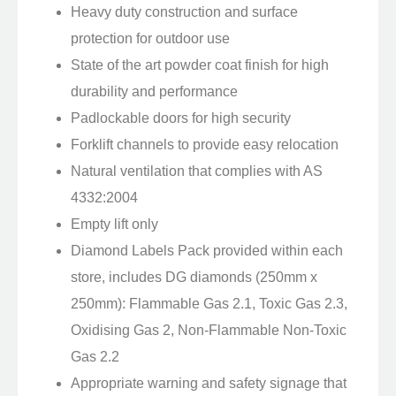
Heavy duty construction and surface
protection for outdoor use
State of the art powder coat finish for high
durability and performance
Padlockable doors for high security
Forklift channels to provide easy relocation
Natural ventilation that complies with AS
4332:2004
Empty lift only
Diamond Labels Pack provided within each
store, includes DG diamonds (250mm x
250mm): Flammable Gas 2.1, Toxic Gas 2.3,
Oxidising Gas 2, Non-Flammable Non-Toxic
Gas 2.2
Appropriate warning and safety signage that