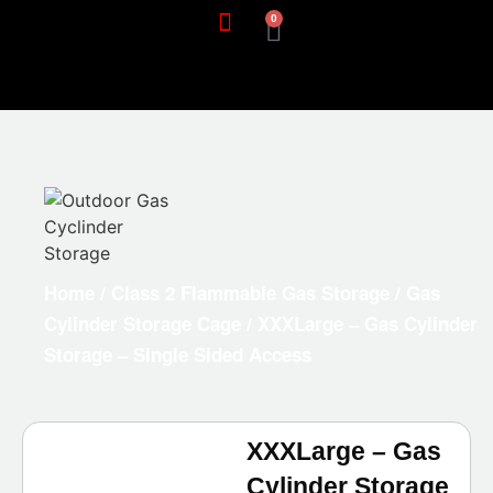
0
Home
/
Class 2 Flammable Gas Storage
/
Gas
Cylinder Storage Cage
/ XXXLarge – Gas Cylinder
Storage – Single Sided Access
XXXLarge – Gas
Cylinder Storage