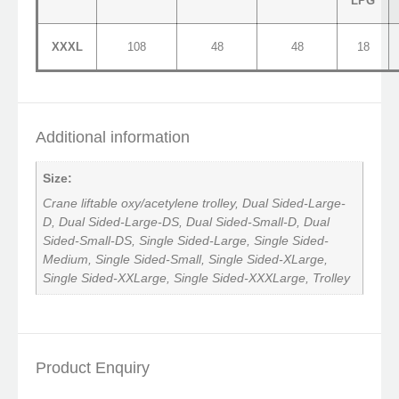
LPG
XXXL
108
48
48
18
Additional information
Size:
Crane liftable oxy/acetylene trolley, Dual Sided-Large-
D, Dual Sided-Large-DS, Dual Sided-Small-D, Dual
Sided-Small-DS, Single Sided-Large, Single Sided-
Medium, Single Sided-Small, Single Sided-XLarge,
Single Sided-XXLarge, Single Sided-XXXLarge, Trolley
Product Enquiry