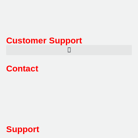
Hazardous, Security, Fire Protection, and document
storage across a range of industries.
Customer Support
Contact
Sales:
1800 080 280
(Aust only)
sales@multifile.com.au
Post:
PO Box 173,
Sutherland, NSW 1499, Australia
Mon-Friday: 7am – 5pm
Support
1800 080 280
(Aust only)