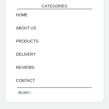
CATEGORIES
HOME
ABOUT US
PRODUCTS
DELIVERY
REVIEWS
CONTACT
$
0.00
0