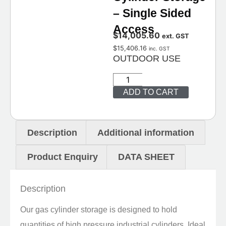
– Single Sided
Access
$
14,005.60
ext. GST
$
15,406.16
inc. GST
OUTDOOR USE
ADD TO CART
Description
Additional information
Product Enquiry
DATA SHEET
Description
Our gas cylinder storage is designed to hold
quantities of high pressure industrial cylinders. Ideal