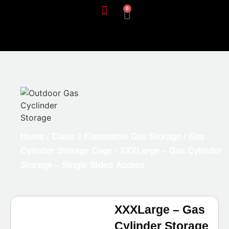
0
Home
/
Class 2 Flammable Gas Storage
/
Gas
Cylinder Storage Cage
/ XXXLarge – Gas Cylinder
Storage – Single Sided Access
XXXLarge – Gas
Cylinder Storage