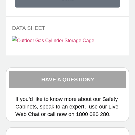
DATA SHEET
HAVE A QUESTION?
If you’d like to know more about our Safety
Cabinets, speak to an expert, use our
Live
Web Chat
or call now on
1800 080 280.