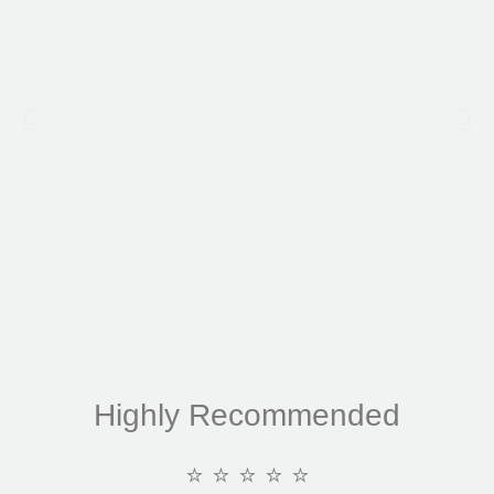
Highly Recommended
⭐ ⭐ ⭐ ⭐ ⭐