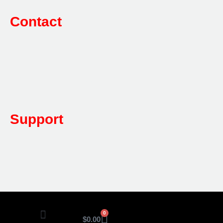
Contact
Sales:
1800 080 280
(Aust only)
sales@multifile.com.au
Post:
PO Box 173,
Sutherland, NSW 1499, Australia
Mon-Friday: 7am – 5pm
Support
1800 080 280
(Aust only)
sales@multifile.com.au
0
$
0.00