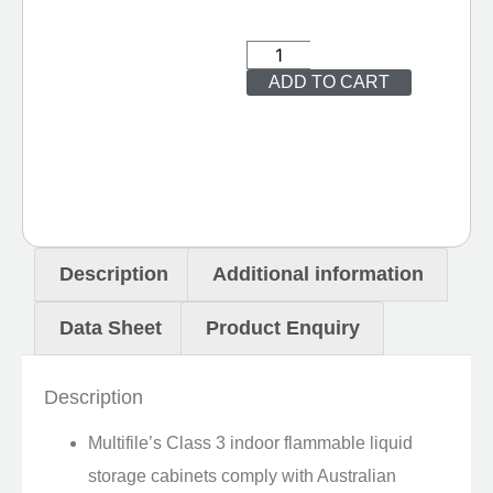
ADD TO CART
Description
Additional information
Data Sheet
Product Enquiry
Description
Multifile’s Class 3 indoor flammable liquid
storage cabinets comply with Australian