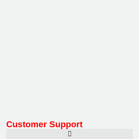
Multifile has been at the forefront of specialist storage
solutions for applications as diverse as weapon
storage systems for the Department of Defence to
Hazardous, Security, Fire Protection, and document
storage across a range of industries.
Customer Support