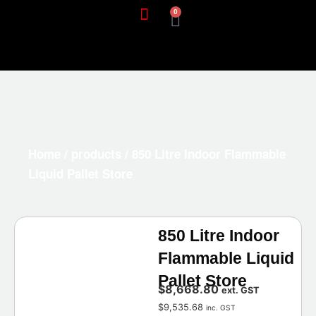
0
Home
/
products
/ 850 Litre Indoor Flammable
Liquid Pallet Store
850 Litre Indoor
Flammable Liquid
Pallet Store
$
8,668.80
ext. GST
$
9,535.68
inc. GST