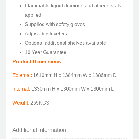
Flammable liquid diamond and other decals
applied
Supplied with safety gloves
Adjustable levelers
Optional additional shelves available
10 Year Guarantee
Product Dimensions:
External:
1610mm H x 1384mm W x 1386mm D
Internal:
1330mm H x 1300mm W x 1300mm D
Weight:
255KGS
Additional information