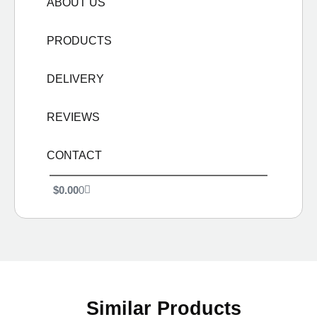
ABOUT US
PRODUCTS
DELIVERY
REVIEWS
CONTACT
$
0.00
0
Similar Products