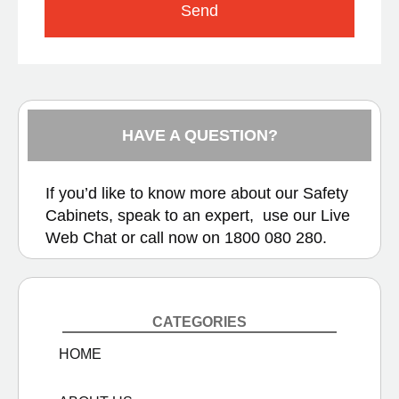
Send
HAVE A QUESTION?
If you’d like to know more about our Safety
Cabinets, speak to an expert, use our
Live
Web Chat
or call now on
1800 080 280.
CATEGORIES
HOME