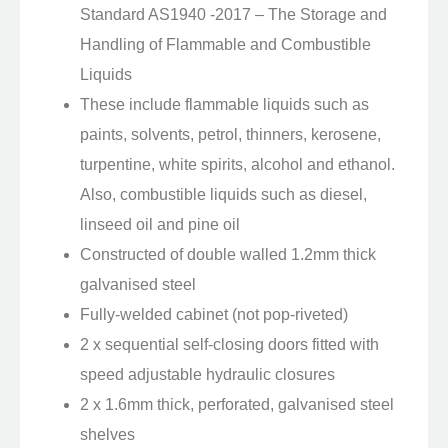
Standard AS1940 -2017 – The Storage and
Handling of Flammable and Combustible
Liquids
These include flammable liquids such as
paints, solvents, petrol, thinners, kerosene,
turpentine, white spirits, alcohol and ethanol.
Also, combustible liquids such as diesel,
linseed oil and pine oil
Constructed of double walled 1.2mm thick
galvanised steel
Fully-welded cabinet (not pop-riveted)
2 x sequential self-closing doors fitted with
speed adjustable hydraulic closures
2 x 1.6mm thick, perforated, galvanised steel
shelves