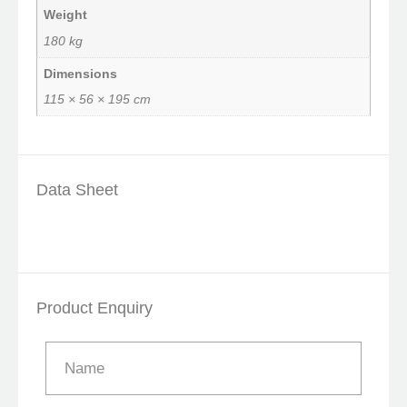
Weight
180 kg
Dimensions
115 × 56 × 195 cm
Data Sheet
Product Enquiry