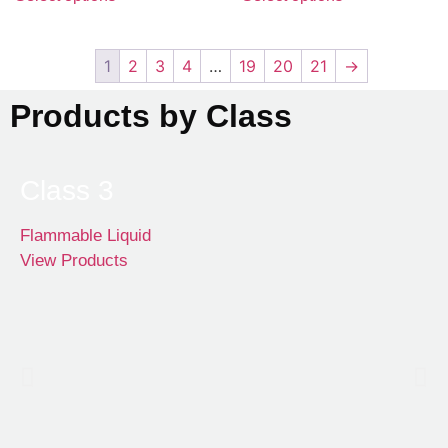
1
2
3
4
…
19
20
21
→
Products by Class
Class 3
Flammable Liquid
View Products