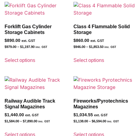
Forklift Gas Cylinder
Class 4 Flammable Solid
Storage Cabinets
Storage
$
890.00
$
860.00
ext. GST
ext. GST
$
979.00
–
$
1,197.90
$
946.00
–
$
1,853.50
inc. GST
inc. GST
Select options
Select options
Railway Audible Track
Fireworks/Pyrotechnics
Signal Magazines
Magazines
$
1,440.00
$
1,034.55
ext. GST
ext. GST
$
1,584.00
–
$
7,890.00
$
1,138.00
–
$
6,594.00
inc. GST
inc. GST
Select options
Select options