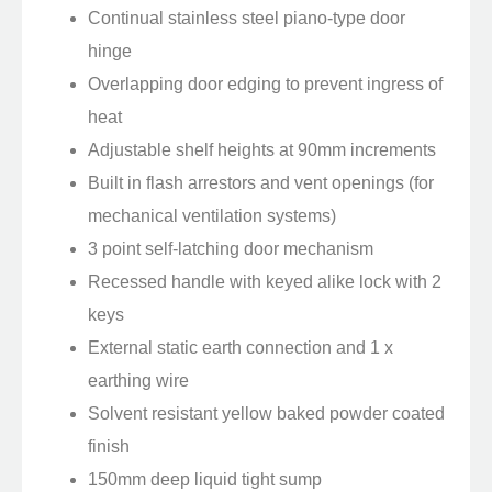
Continual stainless steel piano-type door
hinge
Overlapping door edging to prevent ingress of
heat
Adjustable shelf heights at 90mm increments
Built in flash arrestors and vent openings (for
mechanical ventilation systems)
3 point self-latching door mechanism
Recessed handle with keyed alike lock with 2
keys
External static earth connection and 1 x
earthing wire
Solvent resistant yellow baked powder coated
finish
150mm deep liquid tight sump