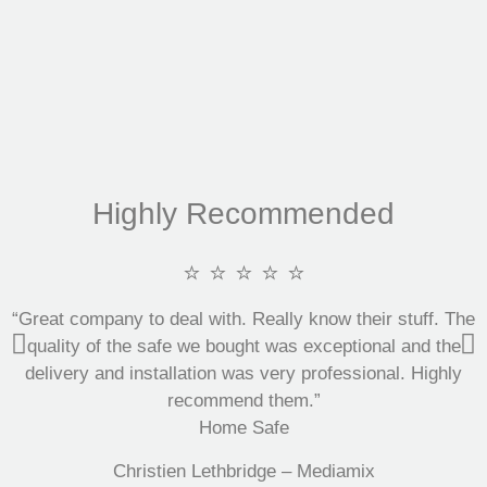
Highly Recommended
⭐ ⭐ ⭐ ⭐ ⭐
“Great company to deal with. Really know their stuff. The
quality of the safe we bought was exceptional and the
delivery and installation was very professional. Highly
recommend them.”
Home Safe
Christien Lethbridge – Mediamix