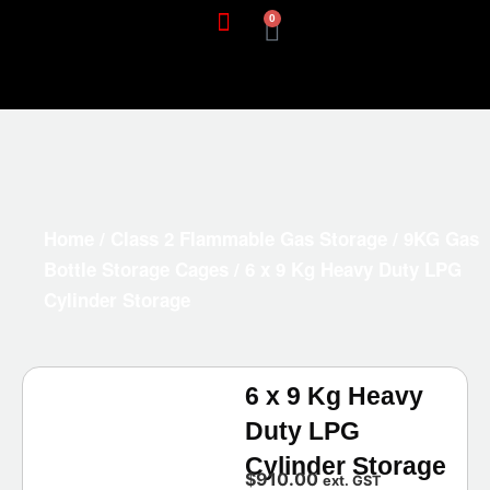
0
Home
/
Class 2 Flammable Gas Storage
/
9KG Gas
Bottle Storage Cages
/ 6 x 9 Kg Heavy Duty LPG
Cylinder Storage
6 x 9 Kg Heavy
Duty LPG
Cylinder Storage
$
910.00
ext. GST