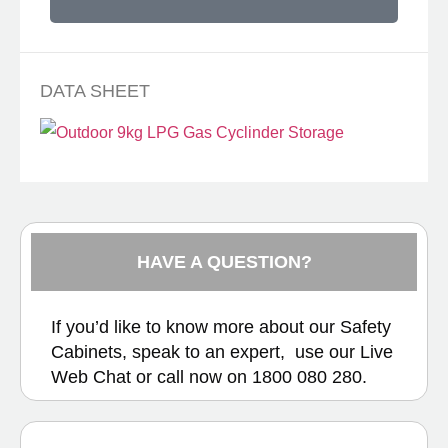
DATA SHEET
HAVE A QUESTION?
If you’d like to know more about our Safety
Cabinets, speak to an expert, use our
Live
Web Chat
or call now on
1800 080 280.