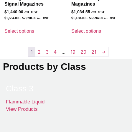
Signal Magazines
Magazines
$
1,440.00
$
1,034.55
ext. GST
ext. GST
$
1,584.00
–
$
7,890.00
$
1,138.00
–
$
6,594.00
inc. GST
inc. GST
Select options
Select options
1
2
3
4
…
19
20
21
→
Products by Class
Class 3
Flammable Liquid
View Products