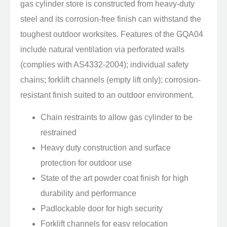
gas cylinder store is constructed from heavy-duty
steel and its corrosion-free finish can withstand the
toughest outdoor worksites. Features of the GQA04
include natural ventilation via perforated walls
(complies with AS4332-2004); individual safety
chains; forklift channels (empty lift only); corrosion-
resistant finish suited to an outdoor environment.
Chain restraints to allow gas cylinder to be
restrained
Heavy duty construction and surface
protection for outdoor use
State of the art powder coat finish for high
durability and performance
Padlockable door for high security
Forklift channels for easy relocation