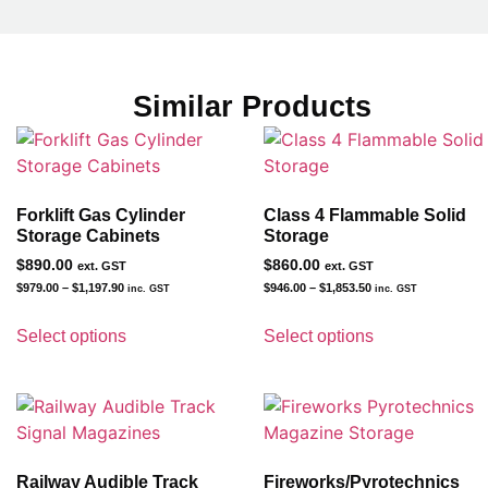
Similar Products
Forklift Gas Cylinder
Class 4 Flammable Solid
Storage Cabinets
Storage
$
890.00
$
860.00
ext. GST
ext. GST
$
979.00
–
$
1,197.90
$
946.00
–
$
1,853.50
inc. GST
inc. GST
Select options
Select options
Railway Audible Track
Fireworks/Pyrotechnics