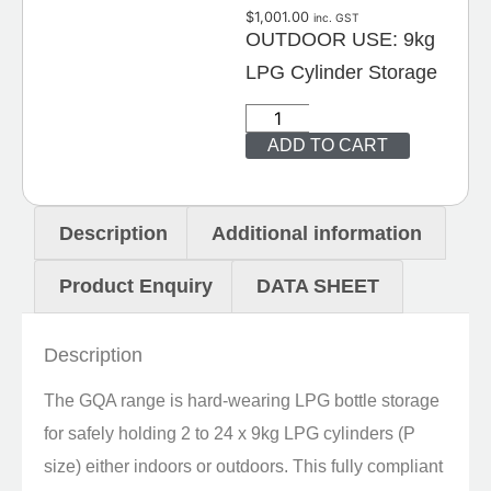
$
1,001.00
inc. GST
OUTDOOR USE: 9kg
LPG Cylinder Storage
ADD TO CART
Description
Additional information
Product Enquiry
DATA SHEET
Description
The GQA range is hard-wearing LPG bottle storage
for safely holding 2 to 24 x 9kg LPG cylinders (P
size) either indoors or outdoors. This fully compliant