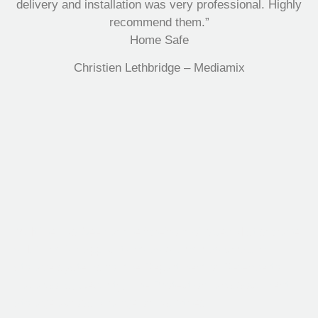
delivery and installation was very professional. Highly
recommend them.”
Home Safe
Christien Lethbridge – Mediamix
Multifile has been at the forefront of specialist storage
solutions for applications as diverse as weapon
storage systems for the Department of Defence to
Hazardous, Security, Fire Protection, and document
storage across a range of industries.