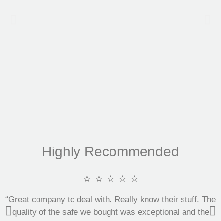
Highly Recommended
⭐ ⭐ ⭐ ⭐ ⭐
“Great company to deal with. Really know their stuff. The
quality of the safe we bought was exceptional and the