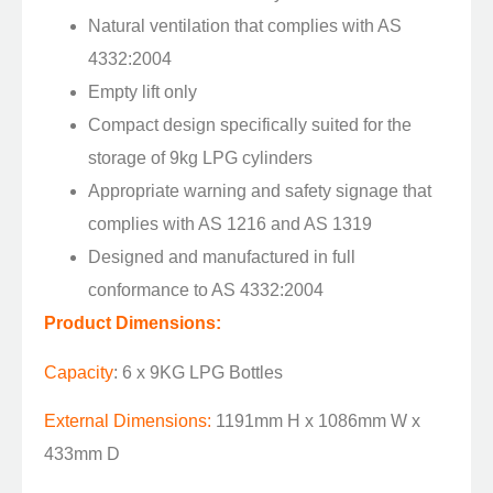
Natural ventilation that complies with AS
4332:2004
Empty lift only
Compact design specifically suited for the
storage of 9kg LPG cylinders
Appropriate warning and safety signage that
complies with AS 1216 and AS 1319
Designed and manufactured in full
conformance to AS 4332:2004
Product Dimensions:
Capacity
: 6 x 9KG LPG Bottles
External Dimensions:
1191mm H x 1086mm W x
433mm D