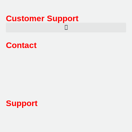
Customer Support
Contact
Sales:
1800 080 280
(Aust only)
sales@multifile.com.au
Post:
PO Box 173,
Sutherland, NSW 1499, Australia
Mon-Friday: 7am – 5pm
Support
1800 080 280
(Aust only)
sales@multifile.com.au