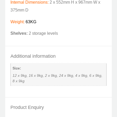
Internal Dimensions:
2 x 552mm H x 967mm W x
375mm D
Weight:
63KG
Shelves:
2 storage levels
Additional information
Size:
12 x 9kg, 16 x 9kg, 2 x 9kg, 24 x 9kg, 4 x 9kg, 6 x 9kg,
8 x 9kg
Product Enquiry