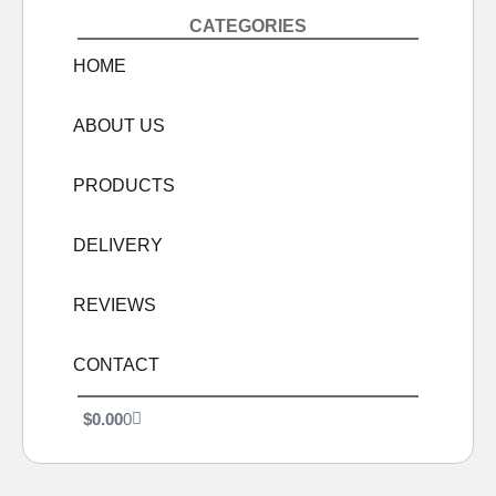
CATEGORIES
HOME
ABOUT US
PRODUCTS
DELIVERY
REVIEWS
CONTACT
$
0.00
0