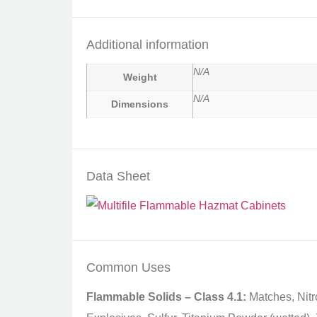
Additional information
N/A
Weight
N/A
Dimensions
Data Sheet
Common Uses
Flammable Solids – Class 4.1:
Matches, Nitr