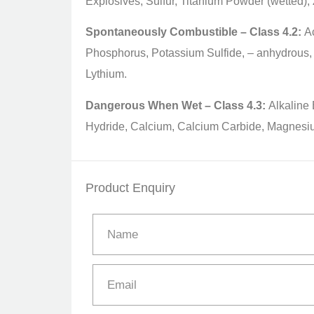
Explosives, Sulfur, Titanium Powder (wetted),
Spontaneously Combustible – Class 4.2:
Ac
Phosphorus, Potassium Sulfide, – anhydrous,
Lythium.
Dangerous When Wet – Class 4.3:
Alkaline 
Hydride, Calcium, Calcium Carbide, Magnesi
Product Enquiry