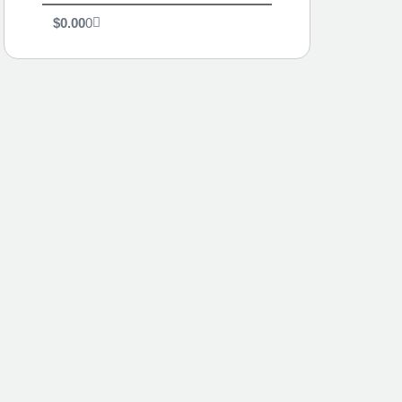
$
0.00
0