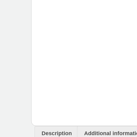
Description
Additional informat