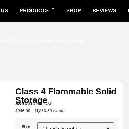
 US
PRODUCTS
SHOP
REVIEWS
cts
/ Class 4 Flammable Solid Storage
Class 4 Flammable Solid
Storage
$
860.00
ext. GST
$
946.00
–
$
1,853.50
inc. GST
Size: