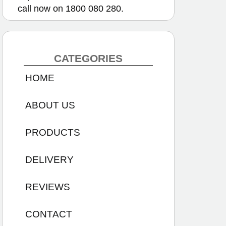
call now on
1800 080 280.
CATEGORIES
HOME
ABOUT US
PRODUCTS
DELIVERY
REVIEWS
CONTACT