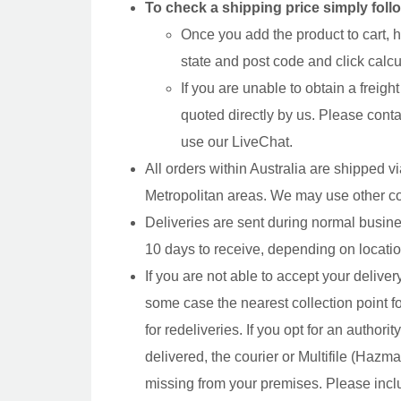
To check a shipping price simply foll
Once you add the product to cart, h
state and post code and click calcul
If you are unable to obtain a freigh
quoted directly by us. Please cont
use our LiveChat.
All orders within Australia are shipped 
Metropolitan areas. We may use other co
Deliveries are sent during normal busin
10 days to receive, depending on locatio
If you are not able to accept your delivery,
some case the nearest collection point f
for redeliveries. If you opt for an author
delivered, the courier or Multifile (Hazm
missing from your premises. Please inclu