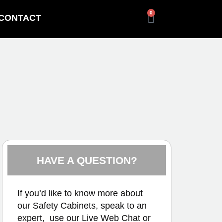
0
CONTACT
HAVE A QUESTION?
If you’d like to know more about
our Safety Cabinets, speak to an
expert, use our
Live Web Chat
or