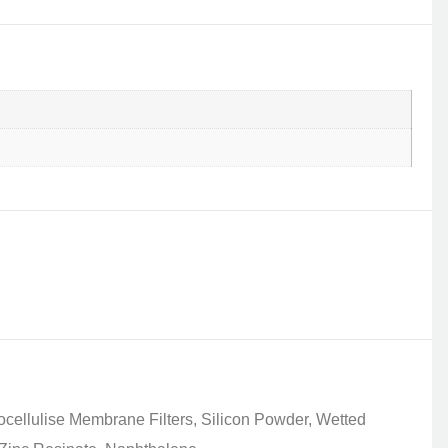
ocellulise Membrane Filters, Silicon Powder, Wetted