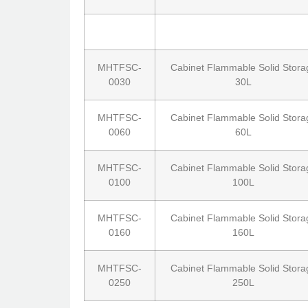
MHTFSC-
Cabinet Flammable Solid Stora
0030
30L
MHTFSC-
Cabinet Flammable Solid Stora
0060
60L
MHTFSC-
Cabinet Flammable Solid Stora
0100
100L
MHTFSC-
Cabinet Flammable Solid Stora
0160
160L
MHTFSC-
Cabinet Flammable Solid Stora
0250
250L