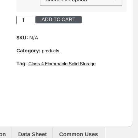
ADD TO CART
SKU:
N/A
products
Category:
Class 4 Flammable Solid Storage
Tag:
ion
Data Sheet
Common Uses