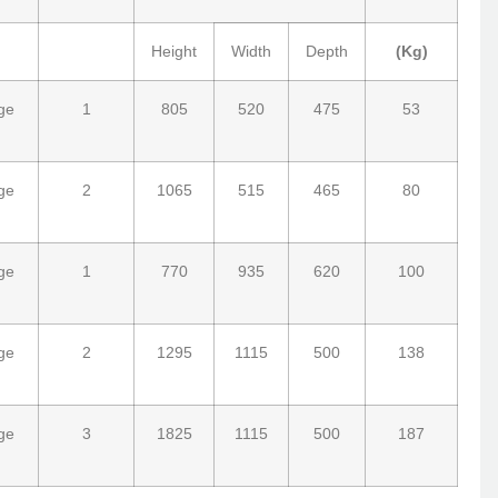
Height
Width
Depth
(Kg)
ge
1
805
520
475
53
ge
2
1065
515
465
80
ge
1
770
935
620
100
ge
2
1295
1115
500
138
ge
3
1825
1115
500
187