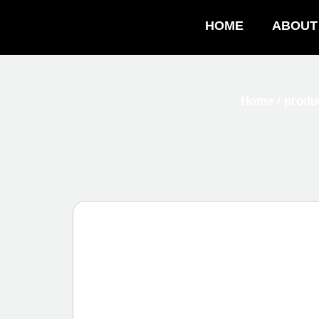
HOME
ABOUT
Home
/
produ