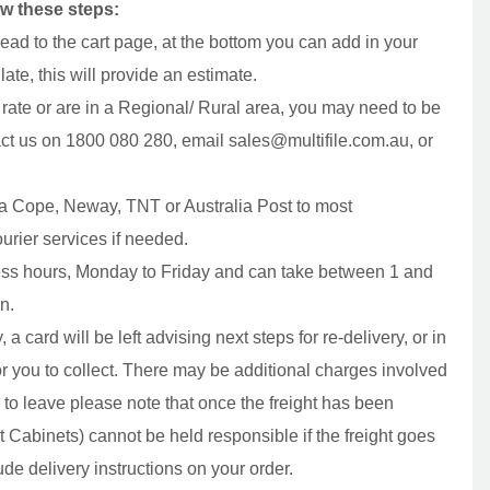
ow these steps:
ead to the cart page, at the bottom you can add in your
ate, this will provide an estimate.
t rate or are in a Regional/ Rural area, you may need to be
act us on 1800 080 280, email sales@multifile.com.au, or
via Cope, Neway, TNT or Australia Post to most
urier services if needed.
ess hours, Monday to Friday and can take between 1 and
n.
 a card will be left advising next steps for re-delivery, or in
or you to collect. There may be additional charges involved
ity to leave please note that once the freight has been
at Cabinets) cannot be held responsible if the freight goes
de delivery instructions on your order.