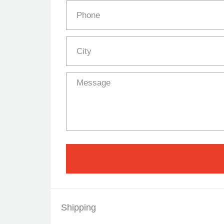
Shipping