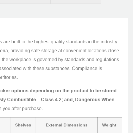
re built to the highest quality standards in the industry.
ria, providing safe storage at convenient locations close
n the workplace is governed by standards and regulations
on associated with these substances. Compliance is
rritories.
ticker options depending on the product to be stored:
sly Combustible – Class 4.2; and, Dangerous When
h you after purchase.
Shelves
External Dimensions
Weight