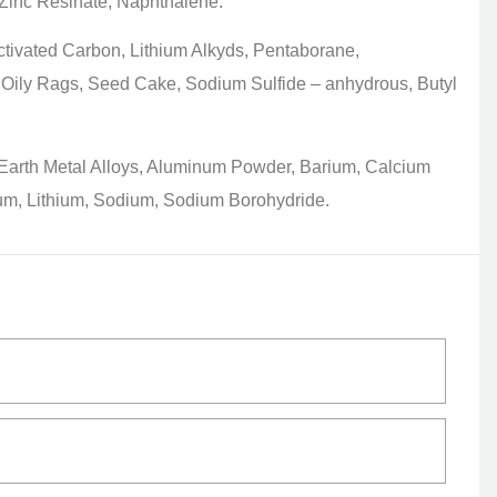
 Zinc Resinate, Naphthalene.
tivated Carbon, Lithium Alkyds, Pentaborane,
 Oily Rags, Seed Cake, Sodium Sulfide – anhydrous, Butyl
Earth Metal Alloys, Aluminum Powder, Barium, Calcium
um, Lithium, Sodium, Sodium Borohydride.