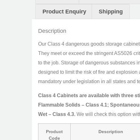
Product Enquiry
Shipping
Description
Our Class 4 dangerous goods storage cabinets a
They meet or exceed the stringent AS5026 crite
to the job. Storage of dangerous substances i
designed to limit the risk of fire and explosi
mandatory under legislation in all states and te
Class 4 Cabinets are available with three s
Flammable Solids – Class 4.1; Spontaneou
Wet – Class 4.3.
We will check this option wit
Product
Description
Code