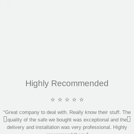
Highly Recommended
⭐ ⭐ ⭐ ⭐ ⭐
“Great company to deal with. Really know their stuff. The
quality of the safe we bought was exceptional and the
delivery and installation was very professional. Highly