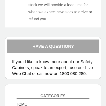
stock we will provide a lead time for
when we expect new stock to arrive or
refund you.
HAVE A QUESTION?
If you’d like to know more about our Safety
Cabinets, speak to an expert, use our
Live
Web Chat
or call now on
1800 080 280.
CATEGORIES
HOME