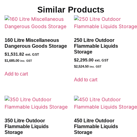
Similar Products
160 Litre Miscellaneous
250 Litre Outdoor
Dangerous Goods Storage
Flammable Liquids
Storage
$
1,531.82
ext. GST
$
2,295.00
ext. GST
$
1,685.00
inc. GST
$
2,524.50
inc. GST
Add to cart
Add to cart
350 Litre Outdoor
450 Litre Outdoor
Flammable Liquids
Flammable Liquids
Storage
Storage