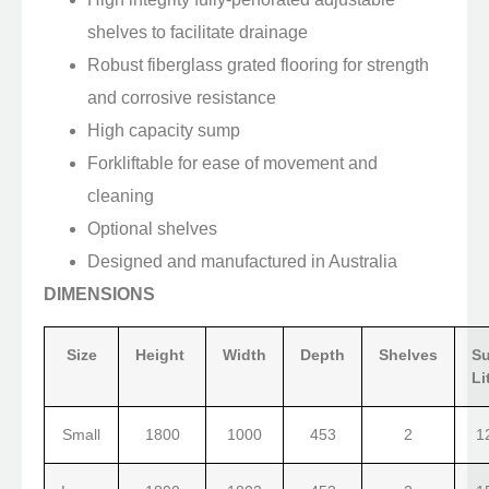
shelves to facilitate drainage
Robust fiberglass grated flooring for strength
and corrosive resistance
High capacity sump
Forkliftable for ease of movement and
cleaning
Optional shelves
Designed and manufactured in Australia
DIMENSIONS
Size
Height
Width
Depth
Shelves
S
Li
Small
1800
1000
453
2
1