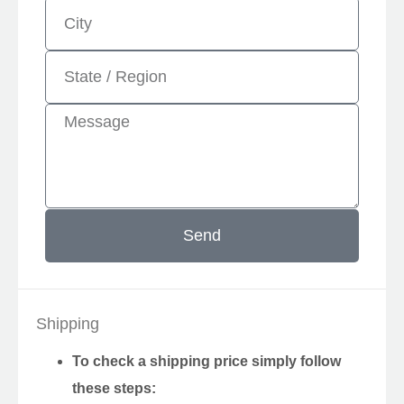
Send
Shipping
To check a shipping price simply follow
these steps: