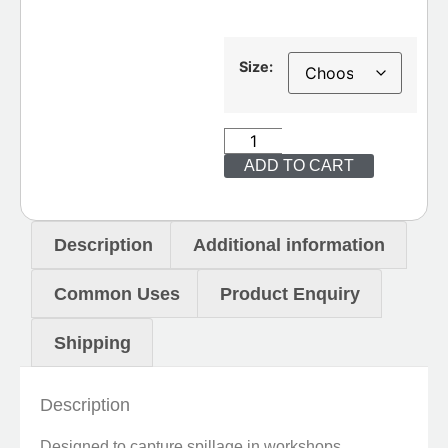
Size:
ADD TO CART
Description
Additional information
Common Uses
Product Enquiry
Shipping
Description
Designed to capture spillage in workshops,