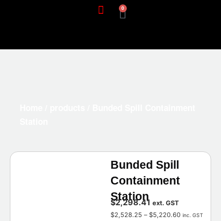
0
Home
/
products
/ Bunded Spill Containment
Station
Bunded Spill
Containment
Station
$
2,298.41
ext. GST
$
2,528.25
–
$
5,220.60
inc. GST