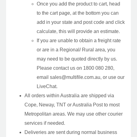
Once you add the product to cart, head
to the cart page, at the bottom you can
add in your state and post code and click
calculate, this will provide an estimate.
If you are unable to obtain a freight rate
or are in a Regional/ Rural area, you
may need to be quoted directly by us.
Please contact us on 1800 080 280,
email sales@multifile.com.au, or use our
LiveChat.
All orders within Australia are shipped via
Cope, Neway, TNT or Australia Post to most
Metropolitan areas. We may use other courier
services if needed.
Deliveries are sent during normal business