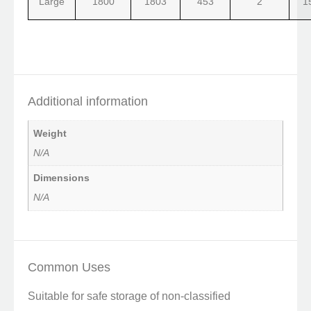
Large
1800
1803
453
2
1
Additional information
Weight
N/A
Dimensions
N/A
Common Uses
Suitable for safe storage of non-classified