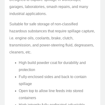
garages, laboratories, smash repairs, and many
industrial applications.
Suitable for safe storage of non-classified
hazardous substances that require spillage capture,
i.e. engine oils, coolants, brake, clutch,
transmission, and power-steering fluid, degreasers,
cleaners, etc.
High build powder coat for durability and
protection
Fully-enclosed sides and back to contain
spillage
Open top to allow line feeds into stored
containers
High integrity fully-perforated adjustable