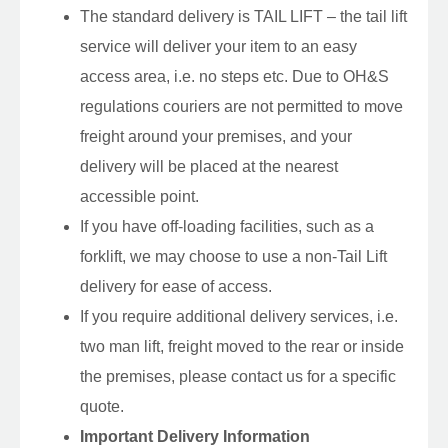
The standard delivery is TAIL LIFT – the tail lift
service will deliver your item to an easy
access area, i.e. no steps etc. Due to OH&S
regulations couriers are not permitted to move
freight around your premises, and your
delivery will be placed at the nearest
accessible point.
If you have off-loading facilities, such as a
forklift, we may choose to use a non-Tail Lift
delivery for ease of access.
If you require additional delivery services, i.e.
two man lift, freight moved to the rear or inside
the premises, please contact us for a specific
quote.
Important Delivery Information