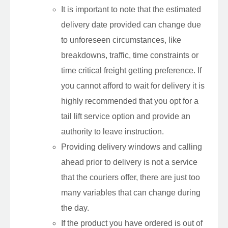
It is important to note that the estimated
delivery date provided can change due
to unforeseen circumstances, like
breakdowns, traffic, time constraints or
time critical freight getting preference. If
you cannot afford to wait for delivery it is
highly recommended that you opt for a
tail lift service option and provide an
authority to leave instruction.
Providing delivery windows and calling
ahead prior to delivery is not a service
that the couriers offer, there are just too
many variables that can change during
the day.
If the product you have ordered is out of