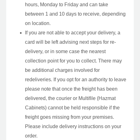
hours, Monday to Friday and can take
between 1 and 10 days to receive, depending
on location.
If you are not able to accept your delivery, a
card will be left advising next steps for re-
delivery, or in some case the nearest
collection point for you to collect. There may
be additional charges involved for
redeliveries. If you opt for an authority to leave
please note that once the freight has been
delivered, the courier or Multifile (Hazmat
Cabinets) cannot be held responsible if the
freight goes missing from your premises.
Please include delivery instructions on your
order.