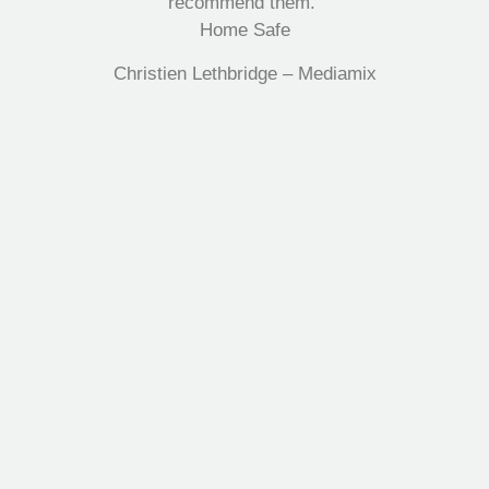
recommend them.”
Home Safe
Christien Lethbridge – Mediamix
Multifile has been at the forefront of specialist storage
solutions for applications as diverse as weapon
storage systems for the Department of Defence to
Hazardous, Security, Fire Protection, and document
storage across a range of industries.