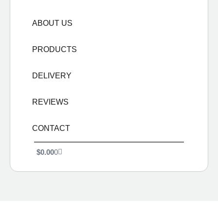
ABOUT US
PRODUCTS
DELIVERY
REVIEWS
CONTACT
$
0.00
0