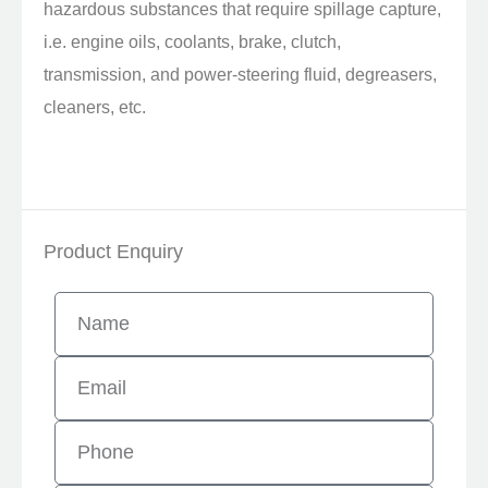
hazardous substances that require spillage capture,
i.e. engine oils, coolants, brake, clutch,
transmission, and power-steering fluid, degreasers,
cleaners, etc.
Product Enquiry