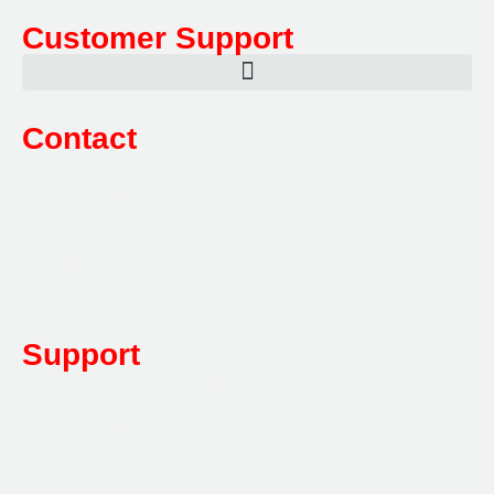
Customer Support
Contact
Sales:
1800 080 280
(Aust only)
sales@multifile.com.au
Post:
PO Box 173,
Sutherland, NSW 1499, Australia
Mon-Friday: 7am – 5pm
Support
1800 080 280
(Aust only)
sales@multifile.com.au