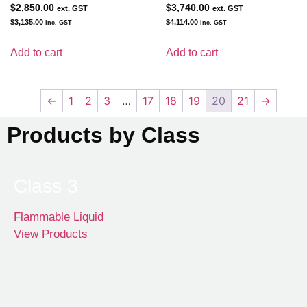
$
2,850.00
$
3,740.00
ext. GST
ext. GST
$
3,135.00
$
4,114.00
inc. GST
inc. GST
Add to cart
Add to cart
←
1
2
3
…
17
18
19
20
21
→
Products by Class
Class 3
Flammable Liquid
View Products