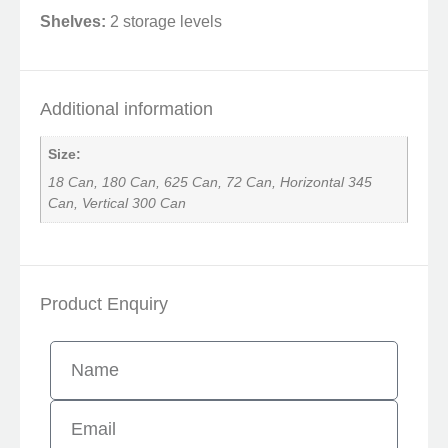
Shelves:
2 storage levels
Additional information
Size:
18 Can, 180 Can, 625 Can, 72 Can, Horizontal 345
Can, Vertical 300 Can
Product Enquiry