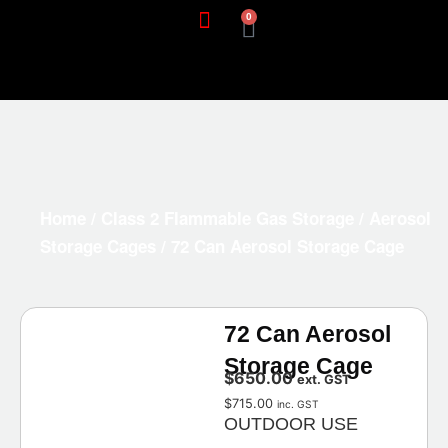
0
Home
/
Class 2 Flammable Gas Storage
/
Aerosol
Storage Cages
/ 72 Can Aerosol Storage Cage
72 Can Aerosol
Storage Cage
$
650.00
ext. GST
$
715.00
inc. GST
OUTDOOR USE