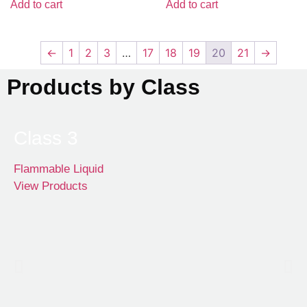
Add to cart
Add to cart
←
1
2
3
…
17
18
19
20
21
→
Products by Class
Class 3
Flammable Liquid
View Products