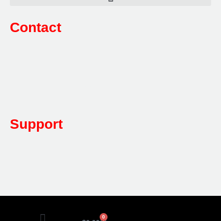
Contact
Sales:
1800 080 280
(Aust only)
sales@multifile.com.au
Post:
PO Box 173,
Sutherland, NSW 1499, Australia
Mon-Friday: 7am – 5pm
Support
1800 080 280
(Aust only)
sales@multifile.com.au
0