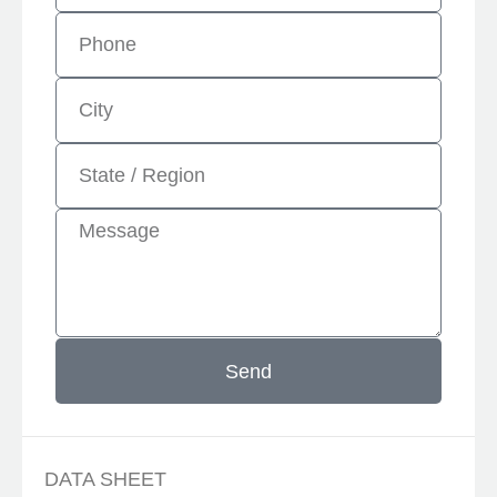
Send
DATA SHEET