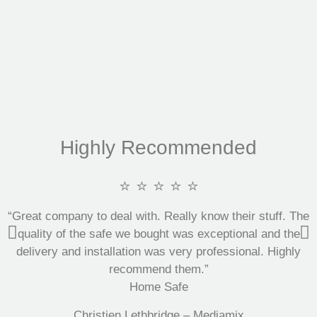
Highly Recommended
⭐ ⭐ ⭐ ⭐ ⭐
“Great company to deal with. Really know their stuff. The
quality of the safe we bought was exceptional and the
delivery and installation was very professional. Highly
recommend them.”
Home Safe
Christien Lethbridge – Mediamix