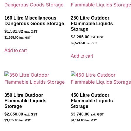
160 Litre Miscellaneous
250 Litre Outdoor
Dangerous Goods Storage
Flammable Liquids
Storage
$
1,531.82
ext. GST
$
2,295.00
ext. GST
$
1,685.00
inc. GST
$
2,524.50
inc. GST
Add to cart
Add to cart
350 Litre Outdoor
450 Litre Outdoor
Flammable Liquids
Flammable Liquids
Storage
Storage
$
2,850.00
$
3,740.00
ext. GST
ext. GST
$
3,135.00
$
4,114.00
inc. GST
inc. GST