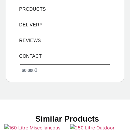
PRODUCTS
DELIVERY
REVIEWS
CONTACT
$
0.00
0
Similar Products