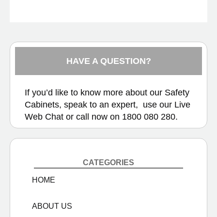
HAVE A QUESTION?
If you’d like to know more about our Safety
Cabinets, speak to an expert, use our
Live
Web Chat
or call now on
1800 080 280.
CATEGORIES
HOME
ABOUT US