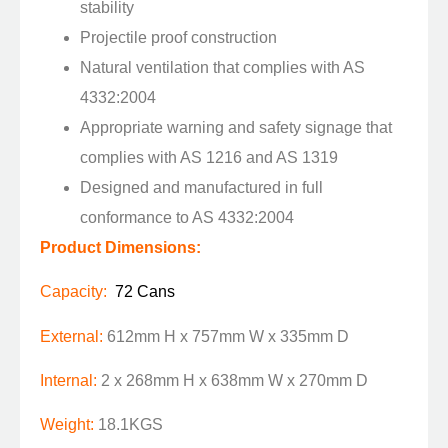
stability
Projectile proof construction
Natural ventilation that complies with AS
4332:2004
Appropriate warning and safety signage that
complies with AS 1216 and AS 1319
Designed and manufactured in full
conformance to AS 4332:2004
Product Dimensions:
Capacity:
72 Cans
External:
612mm H x 757mm W x 335mm D
Internal:
2 x 268mm H x 638mm W x 270mm D
Weight:
18.1KGS