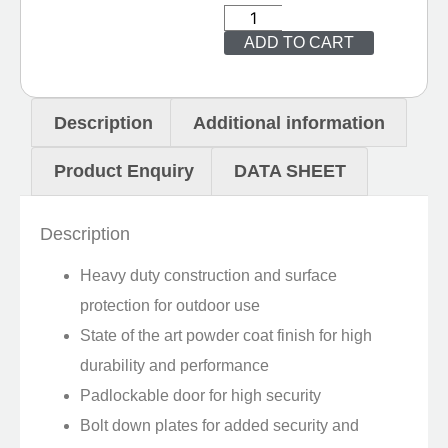
ADD TO CART
Description
Additional information
Product Enquiry
DATA SHEET
Description
Heavy duty construction and surface
protection for outdoor use
State of the art powder coat finish for high
durability and performance
Padlockable door for high security
Bolt down plates for added security and