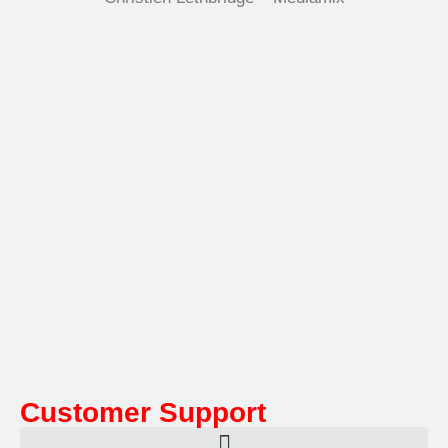
Multifile has been at the forefront of specialist storage
solutions for applications as diverse as weapon
storage systems for the Department of Defence to
Hazardous, Security, Fire Protection, and document
storage across a range of industries.
Customer Support