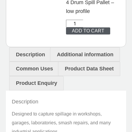
4 Drum Spill Pallet –
low profile
ADD TO CART
Description
Additional information
Common Uses
Product Data Sheet
Product Enquiry
Description
Designed to capture spillage in workshops,
garages, laboratories, smash repairs, and many
industrial applications.