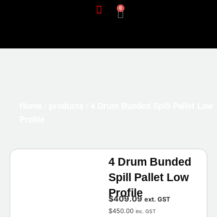
0
Home
/
products
/ 4 Drum Bunded Spill Pallet Low
Profile
4 Drum Bunded
Spill Pallet Low
Profile
$
409.09
ext. GST
$
450.00
inc. GST