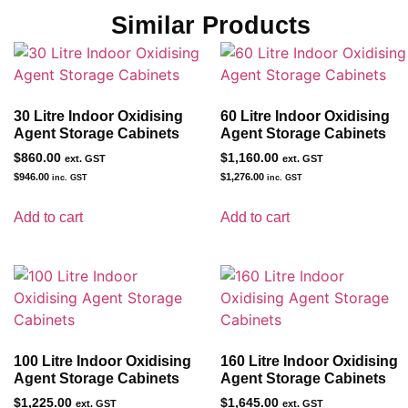
Similar Products
30 Litre Indoor Oxidising
60 Litre Indoor Oxidising
Agent Storage Cabinets
Agent Storage Cabinets
$
860.00
$
1,160.00
ext. GST
ext. GST
$
946.00
$
1,276.00
inc. GST
inc. GST
Add to cart
Add to cart
100 Litre Indoor Oxidising
160 Litre Indoor Oxidising
Agent Storage Cabinets
Agent Storage Cabinets
$
1,225.00
$
1,645.00
ext. GST
ext. GST