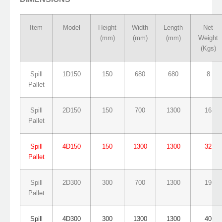
Item
Model
Height
Width
Length
Net
(mm)
(mm)
(mm)
Weight
(Kgs)
Spill
1D150
150
680
680
8
Pallet
Spill
2D150
150
700
1300
16
Pallet
Spill
4D150
150
1300
1300
32
Pallet
Spill
2D300
300
700
1300
19
Pallet
Spill
4D300
300
1300
1300
40