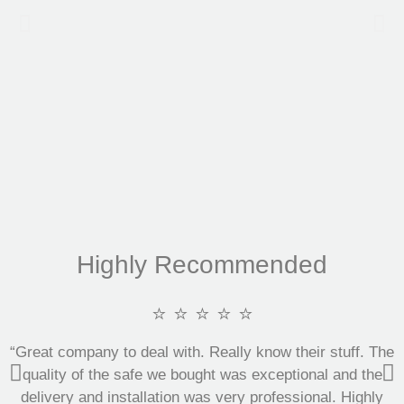
Highly Recommended
⭐ ⭐ ⭐ ⭐ ⭐
“Great company to deal with. Really know their stuff. The
quality of the safe we bought was exceptional and the
delivery and installation was very professional. Highly