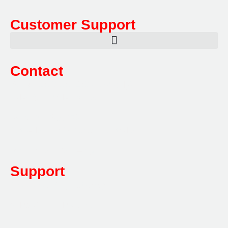
Customer Support
Contact
Sales:
1800 080 280
(Aust only)
sales@multifile.com.au
Post:
PO Box 173,
Sutherland, NSW 1499, Australia
Mon-Friday: 7am – 5pm
Support
1800 080 280
(Aust only)
sales@multifile.com.au