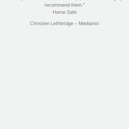
recommend them.”
Home Safe
Christien Lethbridge – Mediamix
Multifile has been at the forefront of specialist storage
solutions for applications as diverse as weapon
storage systems for the Department of Defence to
Hazardous, Security, Fire Protection, and document
storage across a range of industries.