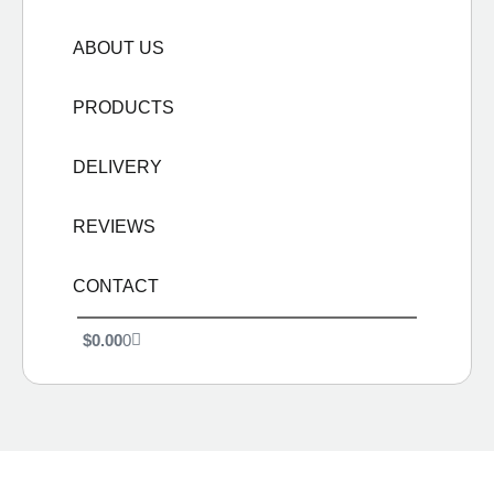
ABOUT US
PRODUCTS
DELIVERY
REVIEWS
CONTACT
$
0.00
0