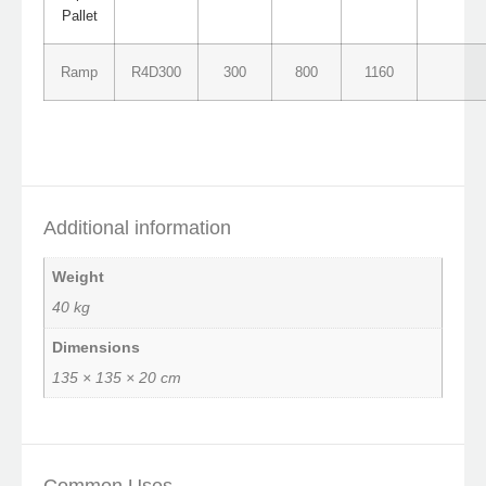
Pallet
Ramp
R4D300
300
800
1160
Additional information
Weight
40 kg
Dimensions
135 × 135 × 20 cm