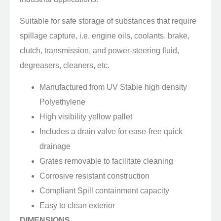
Suitable for safe storage of substances that require
spillage capture, i.e. engine oils, coolants, brake,
clutch, transmission, and power-steering fluid,
degreasers, cleaners, etc.
Manufactured from UV Stable high density
Polyethylene
High visibility yellow pallet
Includes a drain valve for ease-free quick
drainage
Grates removable to facilitate cleaning
Corrosive resistant construction
Compliant Spill containment capacity
Easy to clean exterior
DIMENSIONS