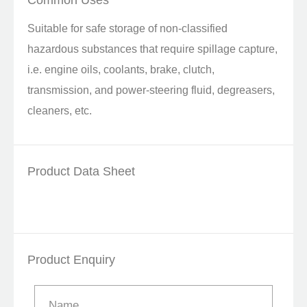
Common Uses
Suitable for safe storage of non-classified
hazardous substances that require spillage capture,
i.e. engine oils, coolants, brake, clutch,
transmission, and power-steering fluid, degreasers,
cleaners, etc.
Product Data Sheet
Product Enquiry