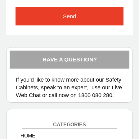
Send
HAVE A QUESTION?
If you’d like to know more about our Safety
Cabinets, speak to an expert, use our
Live
Web Chat
or call now on
1800 080 280.
CATEGORIES
HOME