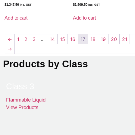
$
1,347.50
$
1,809.50
inc. GST
inc. GST
Add to cart
Add to cart
←
1
2
3
…
14
15
16
17
18
19
20
21
→
Products by Class
Class 3
Flammable Liquid
View Products