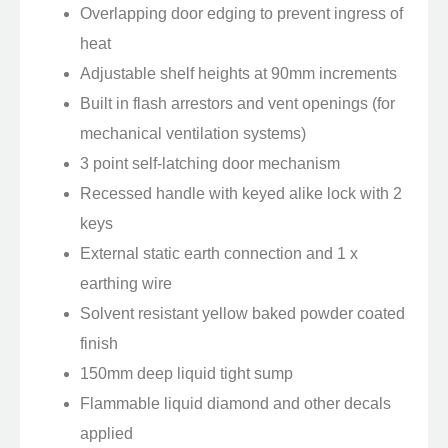
Overlapping door edging to prevent ingress of
heat
Adjustable shelf heights at 90mm increments
Built in flash arrestors and vent openings (for
mechanical ventilation systems)
3 point self-latching door mechanism
Recessed handle with keyed alike lock with 2
keys
External static earth connection and 1 x
earthing wire
Solvent resistant yellow baked powder coated
finish
150mm deep liquid tight sump
Flammable liquid diamond and other decals
applied