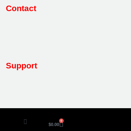
Contact
Sales:
1800 080 280
(Aust only)
sales@multifile.com.au
Post:
PO Box 173,
Sutherland, NSW 1499, Australia
Mon-Friday: 7am – 5pm
Support
1800 080 280
(Aust only)
sales@multifile.com.au
0
$
0.00