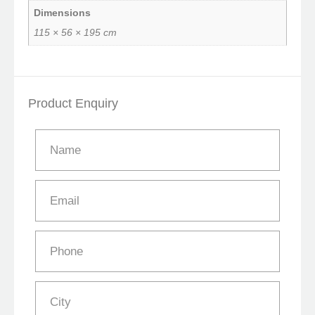
Dimensions
115 × 56 × 195 cm
Product Enquiry