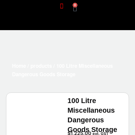
0
Home
/
products
/ 100 Litre Miscellaneous
Dangerous Goods Storage
100 Litre
Miscellaneous
Dangerous
Goods Storage
$
1,225.00
ext. GST