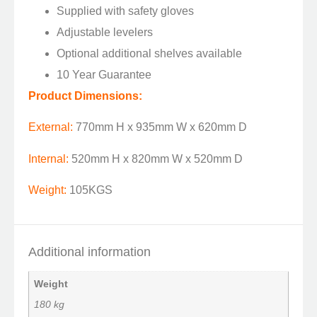
Supplied with safety gloves
Adjustable levelers
Optional additional shelves available
10 Year Guarantee
Product Dimensions:
External:
770mm H x 935mm W x 620mm D
Internal:
520mm H x 820mm W x 520mm D
Weight:
105KGS
Additional information
Weight
180 kg