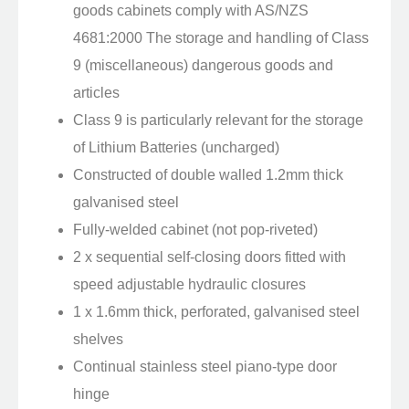
goods cabinets comply with AS/NZS
4681:2000 The storage and handling of Class
9 (miscellaneous) dangerous goods and
articles
Class 9 is particularly relevant for the storage
of Lithium Batteries (uncharged)
Constructed of double walled 1.2mm thick
galvanised steel
Fully-welded cabinet (not pop-riveted)
2 x sequential self-closing doors fitted with
speed adjustable hydraulic closures
1 x 1.6mm thick, perforated, galvanised steel
shelves
Continual stainless steel piano-type door
hinge