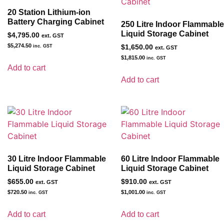
20 Station Lithium-ion
Battery Charging Cabinet
250 Litre Indoor Flammable
Liquid Storage Cabinet
$
4,795.00
ext. GST
$
5,274.50
inc. GST
$
1,650.00
ext. GST
$
1,815.00
inc. GST
Add to cart
Add to cart
30 Litre Indoor Flammable
60 Litre Indoor Flammable
Liquid Storage Cabinet
Liquid Storage Cabinet
$
655.00
$
910.00
ext. GST
ext. GST
$
720.50
$
1,001.00
inc. GST
inc. GST
Add to cart
Add to cart