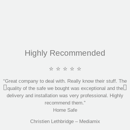
Highly Recommended
⭐ ⭐ ⭐ ⭐ ⭐
“Great company to deal with. Really know their stuff. The
quality of the safe we bought was exceptional and the
delivery and installation was very professional. Highly
recommend them.”
Home Safe
Christien Lethbridge – Mediamix