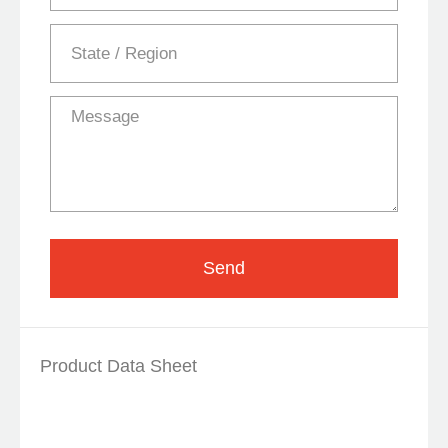
Send
Product Data Sheet