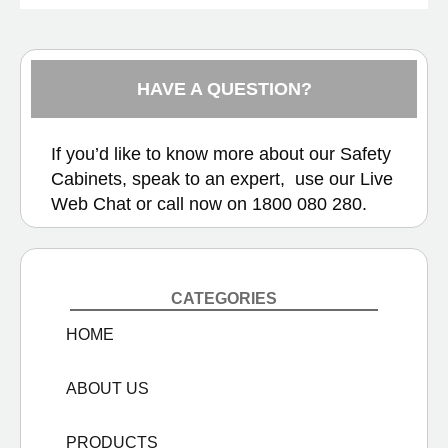
HAVE A QUESTION?
If you’d like to know more about our Safety
Cabinets, speak to an expert, use our
Live
Web Chat
or call now on
1800 080 280.
CATEGORIES
HOME
ABOUT US
PRODUCTS