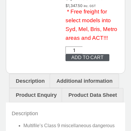
$
1,347.50
inc. GST
* Free freight for
select models into
Syd, Mel, Bris, Metro
areas and ACT!!!
ADD TO CART
Description
Additional information
Product Enquiry
Product Data Sheet
Description
Multifile’s Class 9 miscellaneous dangerous