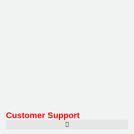
Multifile has been at the forefront of specialist storage
solutions for applications as diverse as weapon
storage systems for the Department of Defence to
Hazardous, Security, Fire Protection, and document
storage across a range of industries.
Customer Support