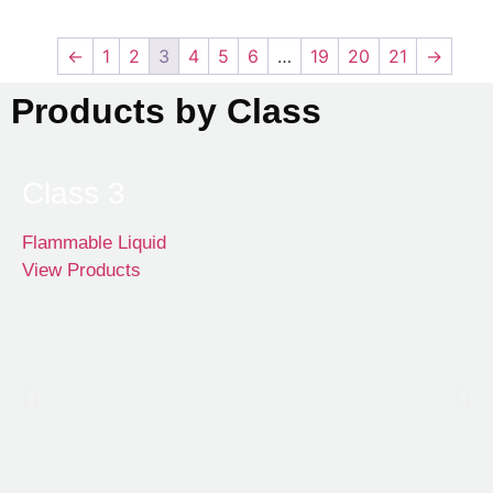
←
1
2
3
4
5
6
…
19
20
21
→
Products by Class
Class 3
Flammable Liquid
View Products