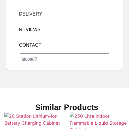
DELIVERY
REVIEWS
CONTACT
$
0.00
0
Similar Products